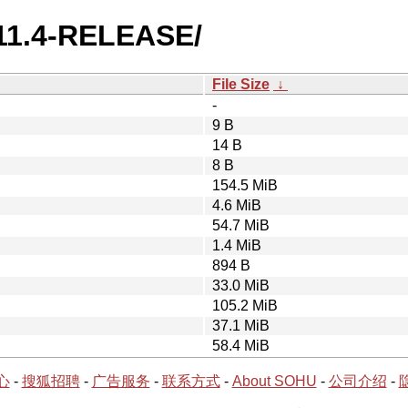
/11.4-RELEASE/
File Size
↓
-
9 B
14 B
8 B
154.5 MiB
4.6 MiB
54.7 MiB
1.4 MiB
894 B
33.0 MiB
105.2 MiB
37.1 MiB
58.4 MiB
心
-
搜狐招聘
-
广告服务
-
联系方式
-
About SOHU
-
公司介绍
-