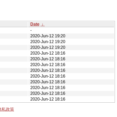
Date
↓
-
2020-Jun-12 19:20
2020-Jun-12 19:20
2020-Jun-12 19:20
2020-Jun-12 18:16
2020-Jun-12 18:16
2020-Jun-12 18:16
2020-Jun-12 18:16
2020-Jun-12 18:16
2020-Jun-12 18:16
2020-Jun-12 18:16
2020-Jun-12 18:16
2020-Jun-12 18:16
隐私政策