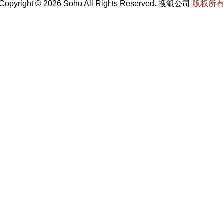
Copyright © 2026 Sohu All Rights Reserved. 搜狐公司
版权所