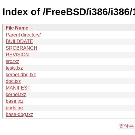
Index of /FreeBSD/i386/i386
File Name
↓
Parent directory/
BUILDDATE
SRCBRANCH
REVISION
src.txz
tests.txz
kernel-dbg.txz
doc.txz
MANIFEST
kernel.txz
base.txz
ports.txz
base-dbg.txz
支付中