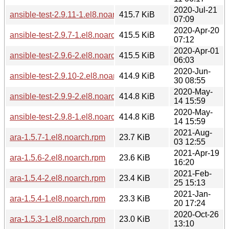
2020-Jul-21
ansible-test-2.9.11-1.el8.noarch.rpm
415.7 KiB
07:09
2020-Apr-20
ansible-test-2.9.7-1.el8.noarch.rpm
415.5 KiB
07:12
2020-Apr-01
ansible-test-2.9.6-2.el8.noarch.rpm
415.5 KiB
06:03
2020-Jun-
ansible-test-2.9.10-2.el8.noarch.rpm
414.9 KiB
30 08:55
2020-May-
ansible-test-2.9.9-2.el8.noarch.rpm
414.8 KiB
14 15:59
2020-May-
ansible-test-2.9.8-1.el8.noarch.rpm
414.8 KiB
14 15:59
2021-Aug-
ara-1.5.7-1.el8.noarch.rpm
23.7 KiB
03 12:55
2021-Apr-19
ara-1.5.6-2.el8.noarch.rpm
23.6 KiB
16:20
2021-Feb-
ara-1.5.4-2.el8.noarch.rpm
23.4 KiB
25 15:13
2021-Jan-
ara-1.5.4-1.el8.noarch.rpm
23.3 KiB
20 17:24
2020-Oct-26
ara-1.5.3-1.el8.noarch.rpm
23.0 KiB
13:10