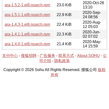
2020-Oct-26
ara-1.5.2-1.el8.noarch.rpm
23.0 KiB
13:10
2020-Sep-
ara-1.5.1-1.el8.noarch.rpm
22.9 KiB
24 08:56
2020-Aug-
ara-1.4.3-1.el8.noarch.rpm
22.4 KiB
12 05:03
2020-Jun-
ara-1.4.1-1.el8.noarch.rpm
22.3 KiB
02 07:02
2020-May-
ara-1.4.0-1.el8.noarch.rpm
21.4 KiB
14 15:59
支付中心
-
搜狐招聘
-
广告服务
-
联系方式
-
About SOHU
-
公
司介绍
-
隐私政策
Copyright © 2026 Sohu All Rights Reserved. 搜狐公司
版权
所有