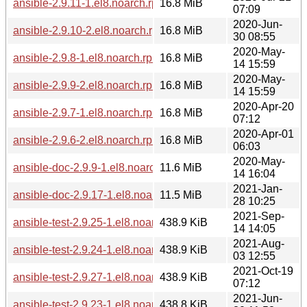
ansible-2.9.11-1.el8.noarch.rpm
16.8 MiB
07:09
2020-Jun-
ansible-2.9.10-2.el8.noarch.rpm
16.8 MiB
30 08:55
2020-May-
ansible-2.9.8-1.el8.noarch.rpm
16.8 MiB
14 15:59
2020-May-
ansible-2.9.9-2.el8.noarch.rpm
16.8 MiB
14 15:59
2020-Apr-20
ansible-2.9.7-1.el8.noarch.rpm
16.8 MiB
07:12
2020-Apr-01
ansible-2.9.6-2.el8.noarch.rpm
16.8 MiB
06:03
2020-May-
ansible-doc-2.9.9-1.el8.noarch.rpm
11.6 MiB
14 16:04
2021-Jan-
ansible-doc-2.9.17-1.el8.noarch.rpm
11.5 MiB
28 10:25
2021-Sep-
ansible-test-2.9.25-1.el8.noarch.rpm
438.9 KiB
14 14:05
2021-Aug-
ansible-test-2.9.24-1.el8.noarch.rpm
438.9 KiB
03 12:55
2021-Oct-19
ansible-test-2.9.27-1.el8.noarch.rpm
438.9 KiB
07:12
2021-Jun-
ansible-test-2.9.23-1.el8.noarch.rpm
438.8 KiB