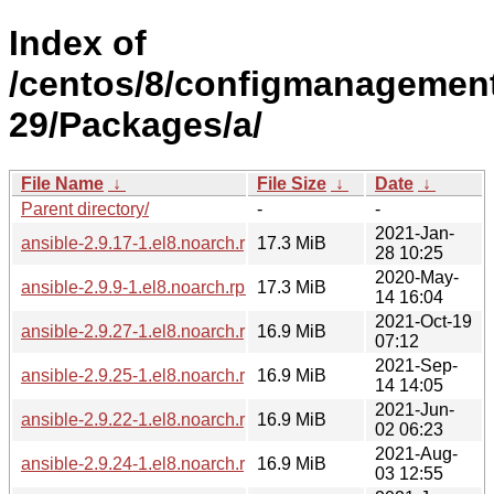
Index of
/centos/8/configmanagement
29/Packages/a/
File Name
↓
File Size
↓
Date
↓
Parent directory/
-
-
2021-Jan-
ansible-2.9.17-1.el8.noarch.rpm
17.3 MiB
28 10:25
2020-May-
ansible-2.9.9-1.el8.noarch.rpm
17.3 MiB
14 16:04
2021-Oct-19
ansible-2.9.27-1.el8.noarch.rpm
16.9 MiB
07:12
2021-Sep-
ansible-2.9.25-1.el8.noarch.rpm
16.9 MiB
14 14:05
2021-Jun-
ansible-2.9.22-1.el8.noarch.rpm
16.9 MiB
02 06:23
2021-Aug-
ansible-2.9.24-1.el8.noarch.rpm
16.9 MiB
03 12:55