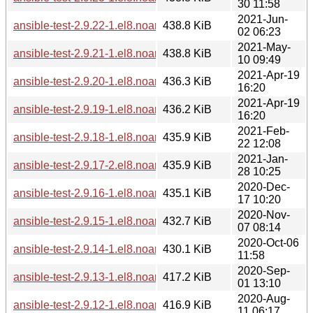
30 11:58
2021-Jun-
ansible-test-2.9.22-1.el8.noarch.rpm
438.8 KiB
02 06:23
2021-May-
ansible-test-2.9.21-1.el8.noarch.rpm
438.8 KiB
10 09:49
2021-Apr-19
ansible-test-2.9.20-1.el8.noarch.rpm
436.3 KiB
16:20
2021-Apr-19
ansible-test-2.9.19-1.el8.noarch.rpm
436.2 KiB
16:20
2021-Feb-
ansible-test-2.9.18-1.el8.noarch.rpm
435.9 KiB
22 12:08
2021-Jan-
ansible-test-2.9.17-2.el8.noarch.rpm
435.9 KiB
28 10:25
2020-Dec-
ansible-test-2.9.16-1.el8.noarch.rpm
435.1 KiB
17 10:20
2020-Nov-
ansible-test-2.9.15-1.el8.noarch.rpm
432.7 KiB
07 08:14
2020-Oct-06
ansible-test-2.9.14-1.el8.noarch.rpm
430.1 KiB
11:58
2020-Sep-
ansible-test-2.9.13-1.el8.noarch.rpm
417.2 KiB
01 13:10
2020-Aug-
ansible-test-2.9.12-1.el8.noarch.rpm
416.9 KiB
11 06:17