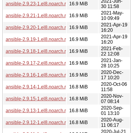
2021-Jun-
ansible-2.9.23-1.el8.noarch.rpm
16.9 MiB
30 11:58
2021-May-
ansible-2.9.21-1.el8.noarch.rpm
16.9 MiB
10 09:49
2021-Apr-19
ansible-2.9.20-1.el8.noarch.rpm
16.9 MiB
16:20
2021-Apr-19
ansible-2.9.19-1.el8.noarch.rpm
16.9 MiB
16:20
2021-Feb-
ansible-2.9.18-1.el8.noarch.rpm
16.9 MiB
22 12:08
2021-Jan-
ansible-2.9.17-2.el8.noarch.rpm
16.9 MiB
28 10:25
2020-Dec-
ansible-2.9.16-1.el8.noarch.rpm
16.9 MiB
17 10:20
2020-Oct-06
ansible-2.9.14-1.el8.noarch.rpm
16.8 MiB
11:58
2020-Nov-
ansible-2.9.15-1.el8.noarch.rpm
16.8 MiB
07 08:14
2020-Sep-
ansible-2.9.13-1.el8.noarch.rpm
16.8 MiB
01 13:10
2020-Aug-
ansible-2.9.12-1.el8.noarch.rpm
16.8 MiB
11 06:17
2020-Jul-21