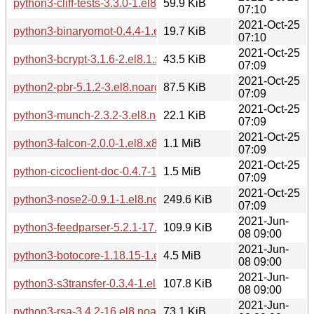
python3-cliff-tests-3.3.0-1.el8.noarch.rpm
59.9 KiB
07:10
2021-Oct-25
python3-binaryornot-0.4.4-1.el8.noarch.rpm
19.7 KiB
07:10
2021-Oct-25
python3-bcrypt-3.1.6-2.el8.1.x86_64.rpm
43.5 KiB
07:09
2021-Oct-25
python2-pbr-5.1.2-3.el8.noarch.rpm
87.5 KiB
07:09
2021-Oct-25
python3-munch-2.3.2-3.el8.noarch.rpm
22.1 KiB
07:09
2021-Oct-25
python3-falcon-2.0.0-1.el8.x86_64.rpm
1.1 MiB
07:09
2021-Oct-25
python-cicoclient-doc-0.4.7-1.el8.noarch.rpm
1.5 MiB
07:09
2021-Oct-25
python3-nose2-0.9.1-1.el8.noarch.rpm
249.6 KiB
07:09
2021-Jun-
python3-feedparser-5.2.1-17.el8.noarch.rpm
109.9 KiB
08 09:00
2021-Jun-
python3-botocore-1.18.15-1.el8.noarch.rpm
4.5 MiB
08 09:00
2021-Jun-
python3-s3transfer-0.3.4-1.el8.noarch.rpm
107.8 KiB
08 09:00
2021-Jun-
python3-rsa-3.4.2-16.el8.noarch.rpm
73.1 KiB