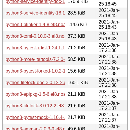
python-service-identity-doc-18.1.0-5.el8.noarch.rpm
170.9 KiB
25 18:45
2021-Jan-
python3-service-identity-18.1.0-5.el8.noarch.rpm
28.5 KiB
25 18:45
2021-Jan-
python3-blinker-1.4-8.el8.noarch.rpm
114.6 KiB
25 18:43
2021-Jan-
python3-toml-0.10.0-3.el8.noarch.rpm
37.3 KiB
25 18:43
2021-Jan-
python3-pytest-xdist-1.24.1-1.el8.noarch.rpm
71.2 KiB
17 21:38
2021-Jan-
python3-more-itertools-7.2.0-3.el8.noarch.rpm
58.5 KiB
17 21:38
2021-Jan-
python3-pytest-forked-1.0.2-1.el8.noarch.rpm
15.6 KiB
17 21:38
2021-Jan-
python-filelock-doc-3.0.12-2.el8.noarch.rpm
160.1 KiB
17 21:38
2021-Jan-
python3-apipkg-1.5-6.el8.noarch.rpm
21.1 KiB
17 21:38
2021-Jan-
python3-filelock-3.0.12-2.el8.noarch.rpm
21.6 KiB
17 21:37
2021-Jan-
python3-pytest-mock-1.10.4-1.el8.noarch.rpm
21.7 KiB
17 21:37
2021-Jan-
python3-smmap-2.0.3-9.el8.noarch.rpm
49.6 KiB