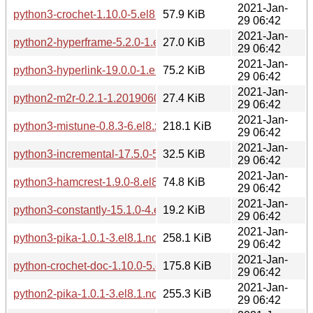
2021-Jan-
python3-crochet-1.10.0-5.el8.noarch.rpm
57.9 KiB
29 06:42
2021-Jan-
python2-hyperframe-5.2.0-1.el8.1.noarch.rpm
27.0 KiB
29 06:42
2021-Jan-
python3-hyperlink-19.0.0-1.el8.1.noarch.rpm
75.2 KiB
29 06:42
2021-Jan-
python2-m2r-0.2.1-1.20190604git66f4a5a.el8.noarch.rpm
27.4 KiB
29 06:42
2021-Jan-
python3-mistune-0.8.3-6.el8.x86_64.rpm
218.1 KiB
29 06:42
2021-Jan-
python3-incremental-17.5.0-5.el8.1.noarch.rpm
32.5 KiB
29 06:42
2021-Jan-
python3-hamcrest-1.9.0-8.el8.noarch.rpm
74.8 KiB
29 06:42
2021-Jan-
python3-constantly-15.1.0-4.el8.noarch.rpm
19.2 KiB
29 06:42
2021-Jan-
python3-pika-1.0.1-3.el8.1.noarch.rpm
258.1 KiB
29 06:42
2021-Jan-
python-crochet-doc-1.10.0-5.el8.noarch.rpm
175.8 KiB
29 06:42
2021-Jan-
python2-pika-1.0.1-3.el8.1.noarch.rpm
255.3 KiB
29 06:42