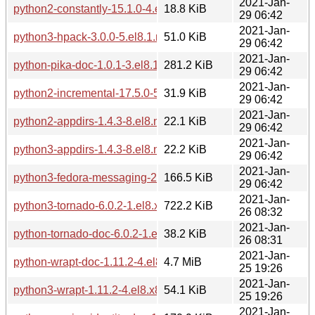
2021-Jan-
python2-constantly-15.1.0-4.el8.noarch.rpm
18.8 KiB
29 06:42
2021-Jan-
python3-hpack-3.0.0-5.el8.1.noarch.rpm
51.0 KiB
29 06:42
2021-Jan-
python-pika-doc-1.0.1-3.el8.1.noarch.rpm
281.2 KiB
29 06:42
2021-Jan-
python2-incremental-17.5.0-5.el8.1.noarch.rpm
31.9 KiB
29 06:42
2021-Jan-
python2-appdirs-1.4.3-8.el8.noarch.rpm
22.1 KiB
29 06:42
2021-Jan-
python3-appdirs-1.4.3-8.el8.noarch.rpm
22.2 KiB
29 06:42
2021-Jan-
python3-fedora-messaging-2.0.2-1.el8.noarch.rpm
166.5 KiB
29 06:42
2021-Jan-
python3-tornado-6.0.2-1.el8.x86_64.rpm
722.2 KiB
26 08:32
2021-Jan-
python-tornado-doc-6.0.2-1.el8.x86_64.rpm
38.2 KiB
26 08:31
2021-Jan-
python-wrapt-doc-1.11.2-4.el8.x86_64.rpm
4.7 MiB
25 19:26
2021-Jan-
python3-wrapt-1.11.2-4.el8.x86_64.rpm
54.1 KiB
25 19:26
2021-Jan-