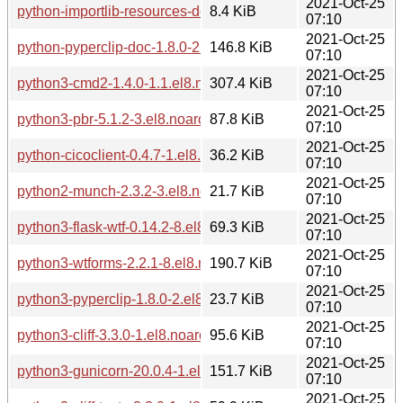
2021-Oct-25
python-importlib-resources-doc-4.1.1-1.el8.noarch.rpm
8.4 KiB
07:10
2021-Oct-25
python-pyperclip-doc-1.8.0-2.el8.noarch.rpm
146.8 KiB
07:10
2021-Oct-25
python3-cmd2-1.4.0-1.1.el8.noarch.rpm
307.4 KiB
07:10
2021-Oct-25
python3-pbr-5.1.2-3.el8.noarch.rpm
87.8 KiB
07:10
2021-Oct-25
python-cicoclient-0.4.7-1.el8.noarch.rpm
36.2 KiB
07:10
2021-Oct-25
python2-munch-2.3.2-3.el8.noarch.rpm
21.7 KiB
07:10
2021-Oct-25
python3-flask-wtf-0.14.2-8.el8.noarch.rpm
69.3 KiB
07:10
2021-Oct-25
python3-wtforms-2.2.1-8.el8.noarch.rpm
190.7 KiB
07:10
2021-Oct-25
python3-pyperclip-1.8.0-2.el8.noarch.rpm
23.7 KiB
07:10
2021-Oct-25
python3-cliff-3.3.0-1.el8.noarch.rpm
95.6 KiB
07:10
2021-Oct-25
python3-gunicorn-20.0.4-1.el8.noarch.rpm
151.7 KiB
07:10
2021-Oct-25