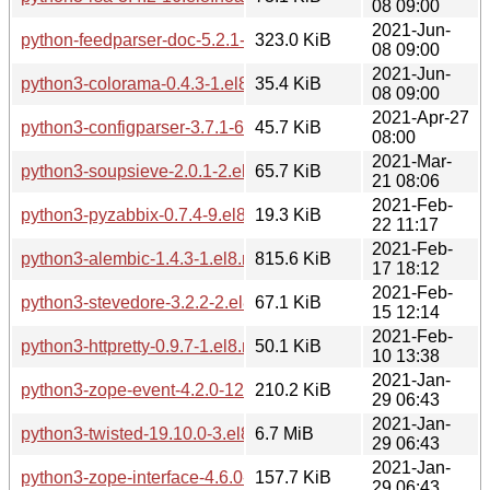
08 09:00
2021-Jun-
python-feedparser-doc-5.2.1-17.el8.noarch.rpm
323.0 KiB
08 09:00
2021-Jun-
python3-colorama-0.4.3-1.el8.noarch.rpm
35.4 KiB
08 09:00
2021-Apr-27
python3-configparser-3.7.1-6.el8.noarch.rpm
45.7 KiB
08:00
2021-Mar-
python3-soupsieve-2.0.1-2.el8.noarch.rpm
65.7 KiB
21 08:06
2021-Feb-
python3-pyzabbix-0.7.4-9.el8.noarch.rpm
19.3 KiB
22 11:17
2021-Feb-
python3-alembic-1.4.3-1.el8.noarch.rpm
815.6 KiB
17 18:12
2021-Feb-
python3-stevedore-3.2.2-2.el8.noarch.rpm
67.1 KiB
15 12:14
2021-Feb-
python3-httpretty-0.9.7-1.el8.noarch.rpm
50.1 KiB
10 13:38
2021-Jan-
python3-zope-event-4.2.0-12.el8.noarch.rpm
210.2 KiB
29 06:43
2021-Jan-
python3-twisted-19.10.0-3.el8.x86_64.rpm
6.7 MiB
29 06:43
2021-Jan-
python3-zope-interface-4.6.0-1.el8.x86_64.rpm
157.7 KiB
29 06:43