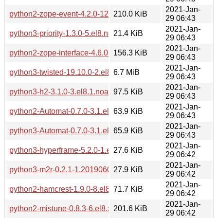
2021-Jan-
python2-zope-event-4.2.0-12.el8.noarch.rpm
210.0 KiB
29 06:43
2021-Jan-
python3-priority-1.3.0-5.el8.noarch.rpm
21.4 KiB
29 06:43
2021-Jan-
python2-zope-interface-4.6.0-1.el8.x86_64.rpm
156.3 KiB
29 06:43
2021-Jan-
python3-twisted-19.10.0-2.el8.x86_64.rpm
6.7 MiB
29 06:43
2021-Jan-
python3-h2-3.1.0-3.el8.1.noarch.rpm
97.5 KiB
29 06:43
2021-Jan-
python2-Automat-0.7.0-3.1.el8.noarch.rpm
63.9 KiB
29 06:43
2021-Jan-
python3-Automat-0.7.0-3.1.el8.noarch.rpm
65.9 KiB
29 06:43
2021-Jan-
python3-hyperframe-5.2.0-1.el8.1.noarch.rpm
27.6 KiB
29 06:42
2021-Jan-
python3-m2r-0.2.1-1.20190604git66f4a5a.el8.noarch.rpm
27.9 KiB
29 06:42
2021-Jan-
python2-hamcrest-1.9.0-8.el8.noarch.rpm
71.7 KiB
29 06:42
2021-Jan-
python2-mistune-0.8.3-6.el8.x86_64.rpm
201.6 KiB
29 06:42