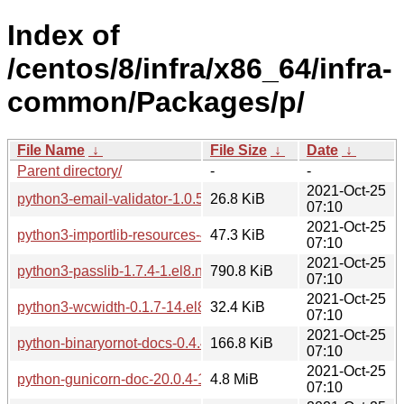
Index of
/centos/8/infra/x86_64/infra-
common/Packages/p/
File Name
↓
File Size
↓
Date
↓
Parent directory/
-
-
2021-Oct-25
python3-email-validator-1.0.5-2.el8.noarch.rpm
26.8 KiB
07:10
2021-Oct-25
python3-importlib-resources-4.1.1-1.el8.noarch.rpm
47.3 KiB
07:10
2021-Oct-25
python3-passlib-1.7.4-1.el8.noarch.rpm
790.8 KiB
07:10
2021-Oct-25
python3-wcwidth-0.1.7-14.el8.noarch.rpm
32.4 KiB
07:10
2021-Oct-25
python-binaryornot-docs-0.4.4-1.el8.noarch.rpm
166.8 KiB
07:10
2021-Oct-25
python-gunicorn-doc-20.0.4-1.el8.noarch.rpm
4.8 MiB
07:10