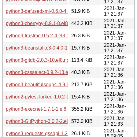
17 21:37
2021-Jan-
python3-defusedxml-0.6.0-4.el8.noarch.rpm
51.9 KiB
17 21:37
2021-Jan-
python3-cherrypy-8.9.1-8.el8.noarch.rpm
443.2 KiB
17 21:37
2021-Jan-
python3-trustme-0.5.2-4.el8.noarch.rpm
26.3 KiB
17 21:37
2021-Jan-
python3-beanstalkc3-0.4.0-1.el8.noarch.rpm
15.7 KiB
17 21:37
2021-Jan-
python3-gitdb-2.0.3-10.el8.noarch.rpm
113.4 KiB
17 21:37
2021-Jan-
python3-cssselect-0.9.2-13.el8.noarch.rpm
40.3 KiB
17 21:36
2021-Jan-
python3-beautifulsoup4-4.9.1-2.el8.noarch.rpm
213.7 KiB
17 21:36
2021-Jan-
python2-pytest-forked-1.0.2-1.el8.noarch.rpm
15.4 KiB
17 21:36
2021-Jan-
python3-execnet-1.7.1-1.el8.noarch.rpm
355.2 KiB
17 21:36
2021-Jan-
python3-GitPython-3.0.2-2.el8.noarch.rpm
573.0 KiB
17 21:33
2021-Jan-
python3-requests-gssapi-1.2.2-1.el8.noarch.rpm
26.1 KiB
15 09:05