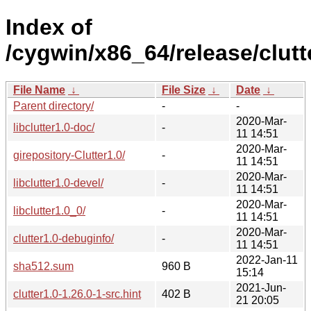
Index of
/cygwin/x86_64/release/clutt
File Name
↓
File Size
↓
Date
↓
Parent directory/
-
-
2020-Mar-
libclutter1.0-doc/
-
11 14:51
2020-Mar-
girepository-Clutter1.0/
-
11 14:51
2020-Mar-
libclutter1.0-devel/
-
11 14:51
2020-Mar-
libclutter1.0_0/
-
11 14:51
2020-Mar-
clutter1.0-debuginfo/
-
11 14:51
2022-Jan-11
sha512.sum
960 B
15:14
2021-Jun-
clutter1.0-1.26.0-1-src.hint
402 B
21 20:05