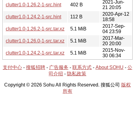
2021-Jun-
clutter1.0-1.26.2-1-src.hint
402 B
21 20:05
2020-Apr-12
clutter1.0-1.24.2-1-src.hint
112 B
18:58
2017-Sep-
clutter1.0-1.26.2-1-src.tar.xz
5.1 MiB
04 23:59
2017-Mar-
clutter1.0-1.26.0-1-src.tar.xz
5.1 MiB
20 20:00
2015-Nov-
clutter1.0-1.24.2-1-src.tar.xz
5.1 MiB
30 06:34
支付中心
-
搜狐招聘
-
广告服务
-
联系方式
-
About SOHU
-
公
司介绍
-
隐私政策
Copyright © 2026 Sohu All Rights Reserved. 搜狐公司
版权
所有