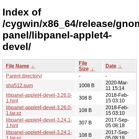
Index of
/cygwin/x86_64/release/gno
panel/libpanel-applet4-
devel/
File
File Name
↓
Date
↓
Size
↓
Parent directory/
-
-
2020-Mar-
sha512.sum
1008 B
11 15:14
libpanel-applet4-devel-3.26.0-
2018-Feb-
308 B
1.hint
15 03:10
libpanel-applet4-devel-3.26.0-
2018-Feb-
108 B
1.tar.xz
15 03:10
libpanel-applet4-devel-3.24.1-
2017-Sep-
307 B
1.hint
05 08:18
libpanel-applet4-devel-3.24.1-
2017-Sep-
108 B
1.tar.xz
05 08:18