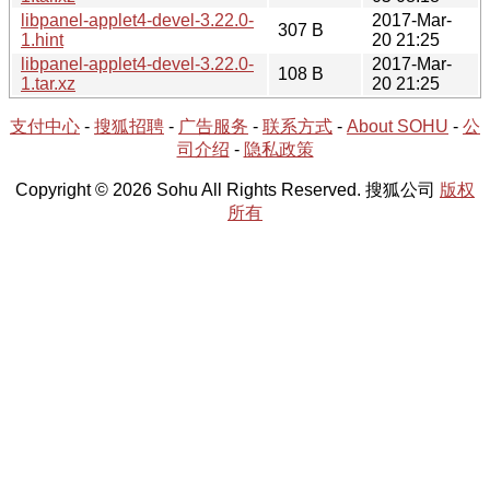
libpanel-applet4-devel-3.22.0-
2017-Mar-
307 B
1.hint
20 21:25
libpanel-applet4-devel-3.22.0-
2017-Mar-
108 B
1.tar.xz
20 21:25
支付中心
-
搜狐招聘
-
广告服务
-
联系方式
-
About SOHU
-
公
司介绍
-
隐私政策
Copyright © 2026 Sohu All Rights Reserved. 搜狐公司
版权
所有