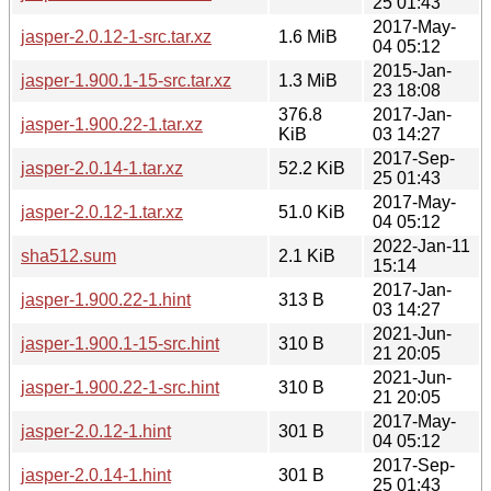
25 01:43
2017-May-
jasper-2.0.12-1-src.tar.xz
1.6 MiB
04 05:12
2015-Jan-
jasper-1.900.1-15-src.tar.xz
1.3 MiB
23 18:08
376.8
2017-Jan-
jasper-1.900.22-1.tar.xz
KiB
03 14:27
2017-Sep-
jasper-2.0.14-1.tar.xz
52.2 KiB
25 01:43
2017-May-
jasper-2.0.12-1.tar.xz
51.0 KiB
04 05:12
2022-Jan-11
sha512.sum
2.1 KiB
15:14
2017-Jan-
jasper-1.900.22-1.hint
313 B
03 14:27
2021-Jun-
jasper-1.900.1-15-src.hint
310 B
21 20:05
2021-Jun-
jasper-1.900.22-1-src.hint
310 B
21 20:05
2017-May-
jasper-2.0.12-1.hint
301 B
04 05:12
2017-Sep-
jasper-2.0.14-1.hint
301 B
25 01:43