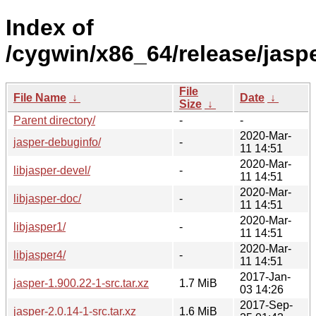
Index of
/cygwin/x86_64/release/jaspe
File
File Name
↓
Date
↓
Size
↓
Parent directory/
-
-
2020-Mar-
jasper-debuginfo/
-
11 14:51
2020-Mar-
libjasper-devel/
-
11 14:51
2020-Mar-
libjasper-doc/
-
11 14:51
2020-Mar-
libjasper1/
-
11 14:51
2020-Mar-
libjasper4/
-
11 14:51
2017-Jan-
jasper-1.900.22-1-src.tar.xz
1.7 MiB
03 14:26
2017-Sep-
jasper-2.0.14-1-src.tar.xz
1.6 MiB