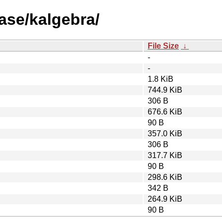
ase/kalgebra/
File Size
↓
-
-
1.8 KiB
744.9 KiB
306 B
676.6 KiB
90 B
357.0 KiB
306 B
317.7 KiB
90 B
298.6 KiB
342 B
264.9 KiB
90 B