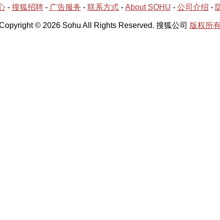
心
-
搜狐招聘
-
广告服务
-
联系方式
-
About SOHU
-
公司介绍
-
Copyright © 2026 Sohu All Rights Reserved. 搜狐公司
版权所