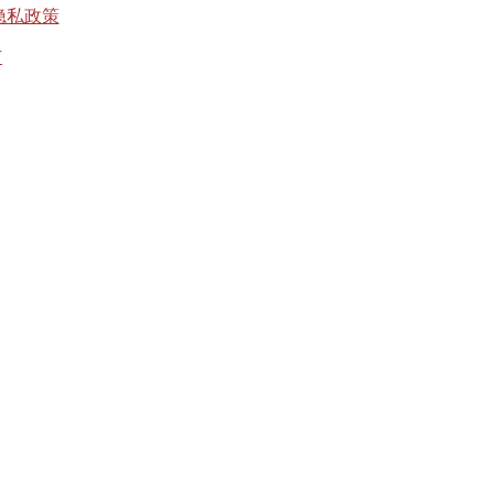
隐私政策
有