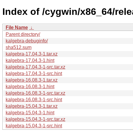
Index of /cygwin/x86_64/rele
File Name
↓
Parent directory/
kalgebra-debuginfo/
sha512.sum
kalgebra-17.04.3-1.tar.xz
kalgebra-17.04.3-1.hint
kalgebra-17.04.3-1-src.tar.xz
kalgebra-17.04.3-1-src.hint
kalgebra-16.08.3-1.tar.xz
kalgebra-16.08.3-1.hint
kalgebra-16.08.3-1-src.tar.xz
kalgebra-16.08.3-1-src.hint
kalgebra-15.04.3-1.tar.xz
kalgebra-15.04.3-1.hint
kalgebra-15.04.3-1-src.tar.xz
kalgebra-15.04.3-1-src.hint