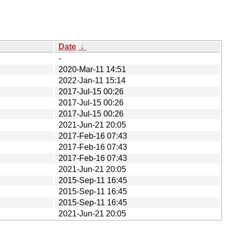
Date
↓
-
2020-Mar-11 14:51
2022-Jan-11 15:14
2017-Jul-15 00:26
2017-Jul-15 00:26
2017-Jul-15 00:26
2021-Jun-21 20:05
2017-Feb-16 07:43
2017-Feb-16 07:43
2017-Feb-16 07:43
2021-Jun-21 20:05
2015-Sep-11 16:45
2015-Sep-11 16:45
2015-Sep-11 16:45
2021-Jun-21 20:05