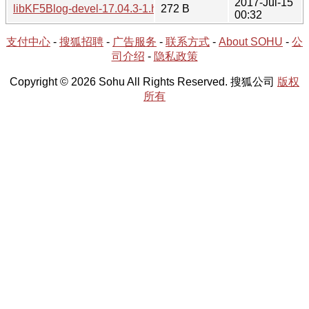
2017-Jul-15
libKF5Blog-devel-17.04.3-1.hint
272 B
00:32
支付中心
-
搜狐招聘
-
广告服务
-
联系方式
-
About SOHU
-
公
司介绍
-
隐私政策
Copyright © 2026 Sohu All Rights Reserved. 搜狐公司
版权
所有