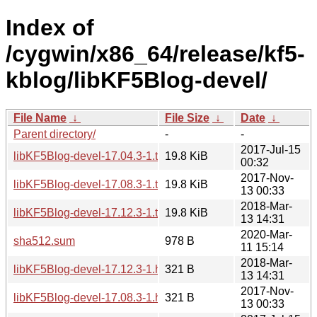
Index of
/cygwin/x86_64/release/kf5-
kblog/libKF5Blog-devel/
File Name
↓
File Size
↓
Date
↓
Parent directory/
-
-
2017-Jul-15
libKF5Blog-devel-17.04.3-1.tar.xz
19.8 KiB
00:32
2017-Nov-
libKF5Blog-devel-17.08.3-1.tar.xz
19.8 KiB
13 00:33
2018-Mar-
libKF5Blog-devel-17.12.3-1.tar.xz
19.8 KiB
13 14:31
2020-Mar-
sha512.sum
978 B
11 15:14
2018-Mar-
libKF5Blog-devel-17.12.3-1.hint
321 B
13 14:31
2017-Nov-
libKF5Blog-devel-17.08.3-1.hint
321 B
13 00:33