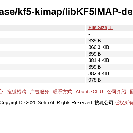
ease/kf5-kimap/libKF5IMAP-de
File Size
↓
-
335 B
366.3 KiB
359 B
381.4 KiB
359 B
382.4 KiB
978 B
心
-
搜狐招聘
-
广告服务
-
联系方式
-
About SOHU
-
公司介绍
-
Copyright © 2026 Sohu All Rights Reserved. 搜狐公司
版权所