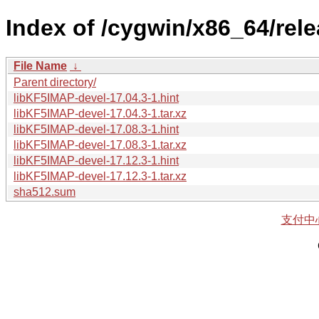
Index of /cygwin/x86_64/rel
File Name
↓
Parent directory/
libKF5IMAP-devel-17.04.3-1.hint
libKF5IMAP-devel-17.04.3-1.tar.xz
libKF5IMAP-devel-17.08.3-1.hint
libKF5IMAP-devel-17.08.3-1.tar.xz
libKF5IMAP-devel-17.12.3-1.hint
libKF5IMAP-devel-17.12.3-1.tar.xz
sha512.sum
支付中