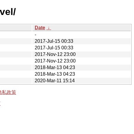
vel/
Date
↓
-
2017-Jul-15 00:33
2017-Jul-15 00:33
2017-Nov-12 23:00
2017-Nov-12 23:00
2018-Mar-13 04:23
2018-Mar-13 04:23
2020-Mar-11 15:14
隐私政策
有