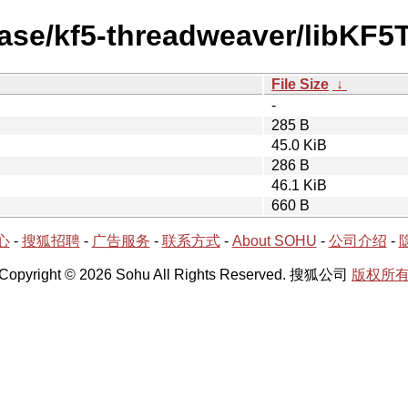
ease/kf5-threadweaver/libKF
File Size
↓
-
285 B
45.0 KiB
286 B
46.1 KiB
660 B
心
-
搜狐招聘
-
广告服务
-
联系方式
-
About SOHU
-
公司介绍
-
Copyright © 2026 Sohu All Rights Reserved. 搜狐公司
版权所