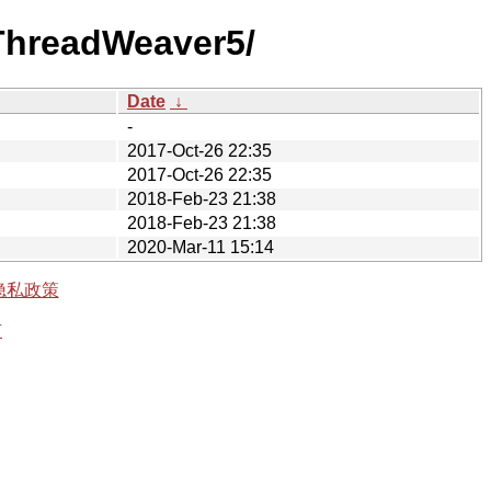
5ThreadWeaver5/
Date
↓
-
2017-Oct-26 22:35
2017-Oct-26 22:35
2018-Feb-23 21:38
2018-Feb-23 21:38
2020-Mar-11 15:14
隐私政策
有