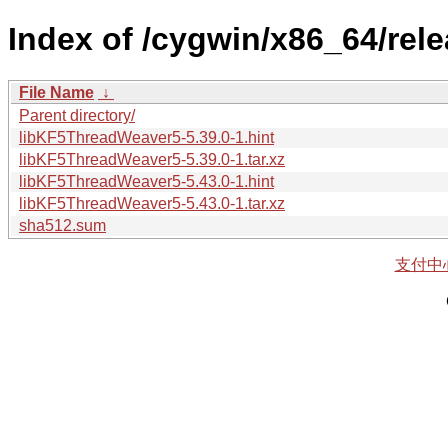
Index of /cygwin/x86_64/rel
File Name
↓
Parent directory/
libKF5ThreadWeaver5-5.39.0-1.hint
libKF5ThreadWeaver5-5.39.0-1.tar.xz
libKF5ThreadWeaver5-5.43.0-1.hint
libKF5ThreadWeaver5-5.43.0-1.tar.xz
sha512.sum
支付中