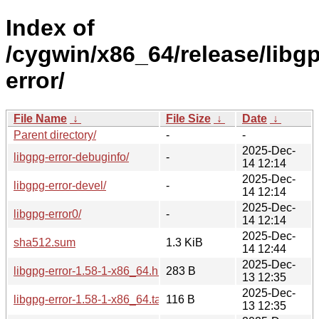
Index of
/cygwin/x86_64/release/libg
error/
File Name
↓
File Size
↓
Date
↓
Parent directory/
-
-
2025-Dec-
libgpg-error-debuginfo/
-
14 12:14
2025-Dec-
libgpg-error-devel/
-
14 12:14
2025-Dec-
libgpg-error0/
-
14 12:14
2025-Dec-
sha512.sum
1.3 KiB
14 12:44
2025-Dec-
libgpg-error-1.58-1-x86_64.hint
283 B
13 12:35
2025-Dec-
libgpg-error-1.58-1-x86_64.tar.xz
116 B
13 12:35