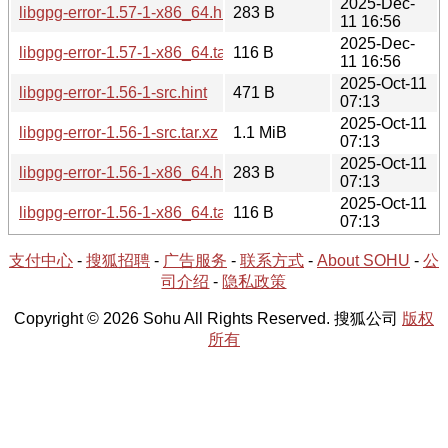
2025-Dec-
libgpg-error-1.57-1-x86_64.hint
283 B
11 16:56
2025-Dec-
libgpg-error-1.57-1-x86_64.tar.xz
116 B
11 16:56
2025-Oct-11
libgpg-error-1.56-1-src.hint
471 B
07:13
2025-Oct-11
libgpg-error-1.56-1-src.tar.xz
1.1 MiB
07:13
2025-Oct-11
libgpg-error-1.56-1-x86_64.hint
283 B
07:13
2025-Oct-11
libgpg-error-1.56-1-x86_64.tar.xz
116 B
07:13
支付中心
-
搜狐招聘
-
广告服务
-
联系方式
-
About SOHU
-
公
司介绍
-
隐私政策
Copyright © 2026 Sohu All Rights Reserved. 搜狐公司
版权
所有