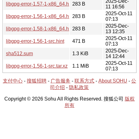
2025-Dec-
libgpg-error-1.57-1-x86_64.hint
283 B
11 16:56
2025-Oct-11
libgpg-error-1.56-1-x86_64.hint
283 B
07:13
2025-Dec-
libgpg-error-1.58-1-x86_64.hint
283 B
13 12:35
2025-Oct-11
libgpg-error-1.56-1-src.hint
471 B
07:13
2025-Dec-
sha512.sum
1.3 KiB
14 12:44
2025-Oct-11
libgpg-error-1.56-1-src.tar.xz
1.1 MiB
07:13
支付中心
-
搜狐招聘
-
广告服务
-
联系方式
-
About SOHU
-
公
司介绍
-
隐私政策
Copyright © 2026 Sohu All Rights Reserved. 搜狐公司
版权
所有