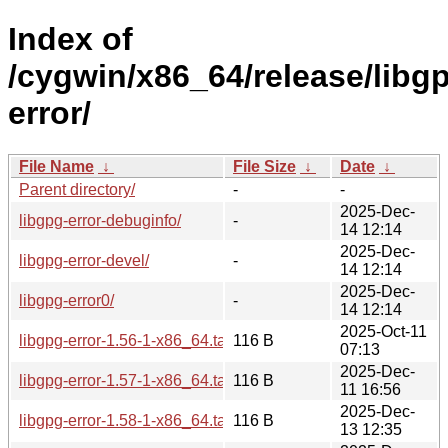
Index of
/cygwin/x86_64/release/libg
error/
File Name
↓
File Size
↓
Date
↓
Parent directory/
-
-
2025-Dec-
libgpg-error-debuginfo/
-
14 12:14
2025-Dec-
libgpg-error-devel/
-
14 12:14
2025-Dec-
libgpg-error0/
-
14 12:14
2025-Oct-11
libgpg-error-1.56-1-x86_64.tar.xz
116 B
07:13
2025-Dec-
libgpg-error-1.57-1-x86_64.tar.xz
116 B
11 16:56
2025-Dec-
libgpg-error-1.58-1-x86_64.tar.xz
116 B
13 12:35