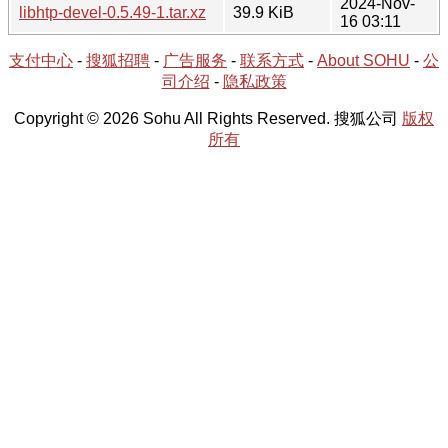
2024-Nov-
libhtp-devel-0.5.49-1.tar.xz
39.9 KiB
16 03:11
支付中心
-
搜狐招聘
-
广告服务
-
联系方式
-
About SOHU
-
公
司介绍
-
隐私政策
Copyright © 2026 Sohu All Rights Reserved. 搜狐公司
版权
所有