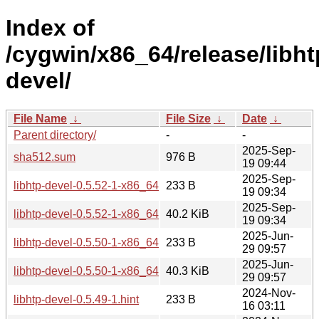
Index of
/cygwin/x86_64/release/libht
devel/
File Name
↓
File Size
↓
Date
↓
Parent directory/
-
-
2025-Sep-
sha512.sum
976 B
19 09:44
2025-Sep-
libhtp-devel-0.5.52-1-x86_64.hint
233 B
19 09:34
2025-Sep-
libhtp-devel-0.5.52-1-x86_64.tar.xz
40.2 KiB
19 09:34
2025-Jun-
libhtp-devel-0.5.50-1-x86_64.hint
233 B
29 09:57
2025-Jun-
libhtp-devel-0.5.50-1-x86_64.tar.xz
40.3 KiB
29 09:57
2024-Nov-
libhtp-devel-0.5.49-1.hint
233 B
16 03:11