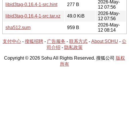
2026-May-
libid3tag-0.16.4-1-src.hint
277 B
12 07:56
2026-May-
libid3tag-0.16.4-1-src.tar.xz
49.0 KiB
12 07:56
2026-May-
sha512.sum
959 B
12 08:14
支付中心
-
搜狐招聘
-
广告服务
-
联系方式
-
About SOHU
-
公
司介绍
-
隐私政策
Copyright © 2026 Sohu All Rights Reserved. 搜狐公司
版权
所有