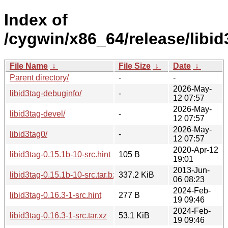
Index of
/cygwin/x86_64/release/libid
File Name
↓
File Size
↓
Date
↓
Parent directory/
-
-
2026-May-
libid3tag-debuginfo/
-
12 07:57
2026-May-
libid3tag-devel/
-
12 07:57
2026-May-
libid3tag0/
-
12 07:57
2020-Apr-12
libid3tag-0.15.1b-10-src.hint
105 B
19:01
2013-Jun-
libid3tag-0.15.1b-10-src.tar.bz2
337.2 KiB
06 08:23
2024-Feb-
libid3tag-0.16.3-1-src.hint
277 B
19 09:46
2024-Feb-
libid3tag-0.16.3-1-src.tar.xz
53.1 KiB
19 09:46