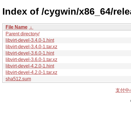
Index of /cygwin/x86_64/releas
File Name
↓
Parent directory/
libvirt-devel-3.4.0-1.hint
libvirt-devel-3.4.0-1.tar.xz
libvirt-devel-3.6.0-1.hint
libvirt-devel-3.6.0-1.tar.xz
libvirt-devel-4.2.0-1.hint
libvirt-devel-4.2.0-1.tar.xz
sha512.sum
支付中