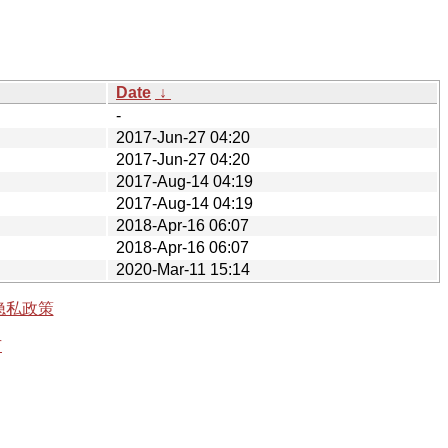
Date
↓
-
2017-Jun-27 04:20
2017-Jun-27 04:20
2017-Aug-14 04:19
2017-Aug-14 04:19
2018-Apr-16 06:07
2018-Apr-16 06:07
2020-Mar-11 15:14
隐私政策
有