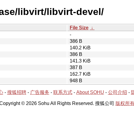
e/libvirt/libvirt-devel/
File Size
↓
-
386 B
140.2 KiB
386 B
141.3 KiB
387 B
162.7 KiB
948 B
心
-
搜狐招聘
-
广告服务
-
联系方式
-
About SOHU
-
公司介绍
-
Copyright © 2026 Sohu All Rights Reserved. 搜狐公司
版权所