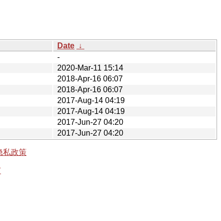
Date
↓
-
2020-Mar-11 15:14
2018-Apr-16 06:07
2018-Apr-16 06:07
2017-Aug-14 04:19
2017-Aug-14 04:19
2017-Jun-27 04:20
2017-Jun-27 04:20
隐私政策
有