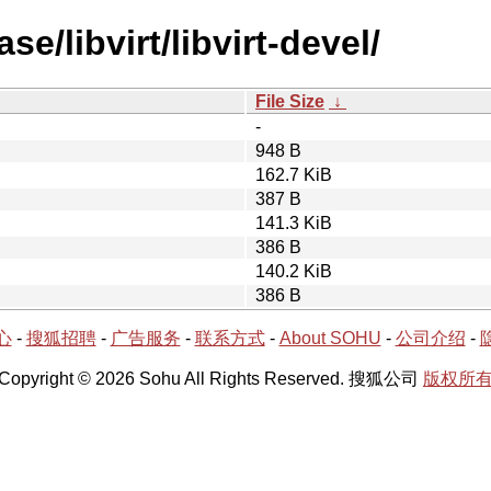
e/libvirt/libvirt-devel/
File Size
↓
-
948 B
162.7 KiB
387 B
141.3 KiB
386 B
140.2 KiB
386 B
心
-
搜狐招聘
-
广告服务
-
联系方式
-
About SOHU
-
公司介绍
-
Copyright © 2026 Sohu All Rights Reserved. 搜狐公司
版权所