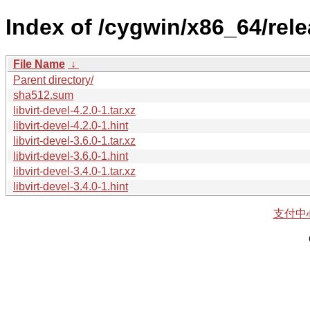
Index of /cygwin/x86_64/releas
File Name
↓
Parent directory/
sha512.sum
libvirt-devel-4.2.0-1.tar.xz
libvirt-devel-4.2.0-1.hint
libvirt-devel-3.6.0-1.tar.xz
libvirt-devel-3.6.0-1.hint
libvirt-devel-3.4.0-1.tar.xz
libvirt-devel-3.4.0-1.hint
支付中