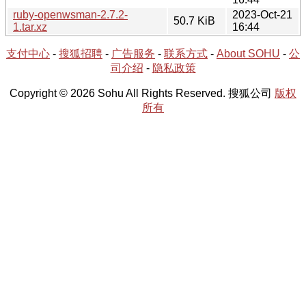
ruby-openwsman-2.7.2-
2023-Oct-21
50.7 KiB
1.tar.xz
16:44
支付中心
-
搜狐招聘
-
广告服务
-
联系方式
-
About SOHU
-
公
司介绍
-
隐私政策
Copyright © 2026 Sohu All Rights Reserved. 搜狐公司
版权
所有