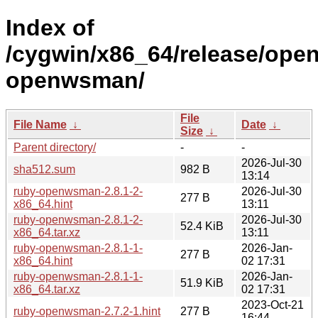
Index of
/cygwin/x86_64/release/ope
openwsman/
File
File Name
↓
Date
↓
Size
↓
Parent directory/
-
-
2026-Jul-30
sha512.sum
982 B
13:14
ruby-openwsman-2.8.1-2-
2026-Jul-30
277 B
x86_64.hint
13:11
ruby-openwsman-2.8.1-2-
2026-Jul-30
52.4 KiB
x86_64.tar.xz
13:11
ruby-openwsman-2.8.1-1-
2026-Jan-
277 B
x86_64.hint
02 17:31
ruby-openwsman-2.8.1-1-
2026-Jan-
51.9 KiB
x86_64.tar.xz
02 17:31
2023-Oct-21
ruby-openwsman-2.7.2-1.hint
277 B
16:44