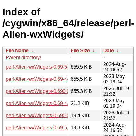
Index of
/cygwin/x86_64/release/perl-
Alien-wxWidgets/
File Name
↓
File Size
↓
Date
↓
Parent directory/
-
-
2024-Aug-
perl-Alien-wxWidgets-0.69-5-src.tar.zst
655.5 KiB
24 16:52
2023-May-
perl-Alien-wxWidgets-0.69-4-src.tar.zst
655.5 KiB
02 19:04
2026-Jul-19
perl-Alien-wxWidgets-0.690.0-1-src.tar.zst
655.3 KiB
21:32
2023-May-
perl-Alien-wxWidgets-0.69-4.tar.zst
21.2 KiB
02 19:04
2026-Jul-19
perl-Alien-wxWidgets-0.690.0-1-x86_64.tar.zst
19.4 KiB
21:32
2024-Aug-
perl-Alien-wxWidgets-0.69-5.tar.zst
19.3 KiB
24 16:52