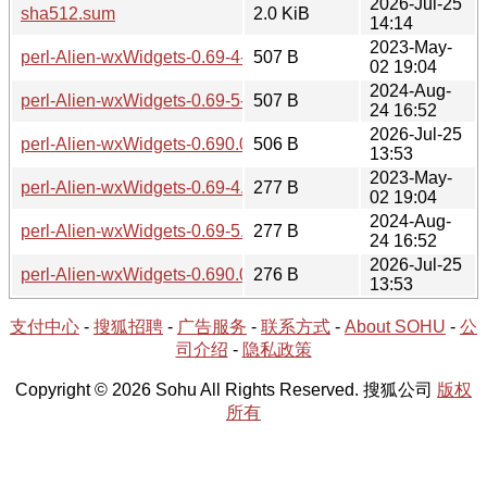
2026-Jul-25
sha512.sum
2.0 KiB
14:14
2023-May-
perl-Alien-wxWidgets-0.69-4-src.hint
507 B
02 19:04
2024-Aug-
perl-Alien-wxWidgets-0.69-5-src.hint
507 B
24 16:52
2026-Jul-25
perl-Alien-wxWidgets-0.690.0-1-src.hint
506 B
13:53
2023-May-
perl-Alien-wxWidgets-0.69-4.hint
277 B
02 19:04
2024-Aug-
perl-Alien-wxWidgets-0.69-5.hint
277 B
24 16:52
2026-Jul-25
perl-Alien-wxWidgets-0.690.0-1-x86_64.hint
276 B
13:53
支付中心
-
搜狐招聘
-
广告服务
-
联系方式
-
About SOHU
-
公
司介绍
-
隐私政策
Copyright © 2026 Sohu All Rights Reserved. 搜狐公司
版权
所有