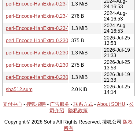
2024-Aug-
perl-Encode-HanExtra-0.23-7-src.tar.zst
1.3 MiB
24 16:53
2024-Aug-
perl-Encode-HanExtra-0.23-7.hint
276 B
24 16:53
2024-Aug-
perl-Encode-HanExtra-0.23-7.tar.zst
1.3 MiB
24 16:53
2026-Jul-25
perl-Encode-HanExtra-0.230.0-1-src.hint
375 B
13:53
2026-Jul-19
perl-Encode-HanExtra-0.230.0-1-src.tar.zst
1.3 MiB
21:33
2026-Jul-25
perl-Encode-HanExtra-0.230.0-1-x86_64.hint
275 B
13:53
2026-Jul-19
perl-Encode-HanExtra-0.230.0-1-x86_64.tar.zst
1.3 MiB
21:33
2026-Jul-25
sha512.sum
2.0 KiB
14:14
支付中心
-
搜狐招聘
-
广告服务
-
联系方式
-
About SOHU
-
公
司介绍
-
隐私政策
Copyright © 2026 Sohu All Rights Reserved. 搜狐公司
版权
所有