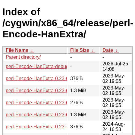
Index of
/cygwin/x86_64/release/perl-
Encode-HanExtra/
File Name
↓
File Size
↓
Date
↓
Parent directory/
-
-
2026-Jul-25
perl-Encode-HanExtra-debuginfo/
-
14:08
2023-May-
perl-Encode-HanExtra-0.23-6-src.hint
376 B
02 19:05
2023-May-
perl-Encode-HanExtra-0.23-6-src.tar.zst
1.3 MiB
02 19:05
2023-May-
perl-Encode-HanExtra-0.23-6.hint
276 B
02 19:05
2023-May-
perl-Encode-HanExtra-0.23-6.tar.zst
1.3 MiB
02 19:05
2024-Aug-
perl-Encode-HanExtra-0.23-7-src.hint
376 B
24 16:53