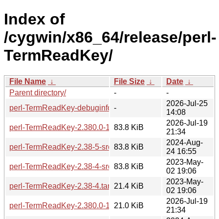
Index of
/cygwin/x86_64/release/perl-
TermReadKey/
File Name
↓
File Size
↓
Date
↓
Parent directory/
-
-
2026-Jul-25
perl-TermReadKey-debuginfo/
-
14:08
2026-Jul-19
perl-TermReadKey-2.380.0-1-src.tar.zst
83.8 KiB
21:34
2024-Aug-
perl-TermReadKey-2.38-5-src.tar.zst
83.8 KiB
24 16:55
2023-May-
perl-TermReadKey-2.38-4-src.tar.zst
83.8 KiB
02 19:06
2023-May-
perl-TermReadKey-2.38-4.tar.zst
21.4 KiB
02 19:06
2026-Jul-19
perl-TermReadKey-2.380.0-1-x86_64.tar.zst
21.0 KiB
21:34