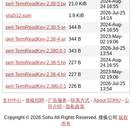
2024-Aug-
perl-TermReadKey-2.38-5.tar.zst
21.0 KiB
24 16:55
2026-Jul-25
sha512.sum
1.9 KiB
14:14
2024-Aug-
perl-TermReadKey-2.38-5-src.hint
344 B
24 16:55
2023-May-
perl-TermReadKey-2.38-4-src.hint
344 B
02 19:06
2026-Jul-25
perl-TermReadKey-2.380.0-1-src.hint
343 B
13:54
2024-Aug-
perl-TermReadKey-2.38-5.hint
227 B
24 16:55
2023-May-
perl-TermReadKey-2.38-4.hint
227 B
02 19:06
2026-Jul-25
perl-TermReadKey-2.380.0-1-x86_64.hint
226 B
13:54
支付中心
-
搜狐招聘
-
广告服务
-
联系方式
-
About SOHU
-
公
司介绍
-
隐私政策
Copyright © 2026 Sohu All Rights Reserved. 搜狐公司
版权
所有