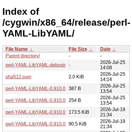
Index of
/cygwin/x86_64/release/perl-
YAML-LibYAML/
File Name
↓
File Size
↓
Date
↓
Parent directory/
-
-
2026-Jul-25
perl-YAML-LibYAML-debuginfo/
-
14:08
2026-Jul-25
sha512.sum
2.0 KiB
14:14
2026-Jul-25
perl-YAML-LibYAML-0.910.0-2-src.hint
387 B
13:54
2026-Jul-25
perl-YAML-LibYAML-0.910.0-2-x86_64.hint
254 B
13:54
2026-Jul-19
perl-YAML-LibYAML-0.910.0-2-src.tar.zst
173.5 KiB
21:34
2026-Jul-19
perl-YAML-LibYAML-0.910.0-2-x86_64.tar.zst
90.5 KiB
21:34