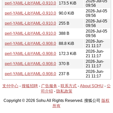
2026-Jul-05
perl-YAML-LibYAML-0.910.0-1-src.tar.zst
173.5 KiB
09:56
2026-Jul-05
perl-YAML-LibYAML-0.910.0-1-x86_64.tar.zst
90.0 KiB
09:56
2026-Jul-05
perl-YAML-LibYAML-0.910.0-1-x86_64.hint
255 B
09:56
2026-Jul-05
perl-YAML-LibYAML-0.910.0-1-src.hint
388 B
09:56
2026-Jun-
perl-YAML-LibYAML-0.908.0-1-x86_64.tar.zst
88.8 KiB
21 11:17
2026-Jun-
perl-YAML-LibYAML-0.908.0-1-src.tar.zst
172.3 KiB
21 11:17
2026-Jun-
perl-YAML-LibYAML-0.908.0-1-src.hint
370 B
21 11:17
2026-Jun-
perl-YAML-LibYAML-0.908.0-1-x86_64.hint
237 B
21 11:17
支付中心
-
搜狐招聘
-
广告服务
-
联系方式
-
About SOHU
-
公
司介绍
-
隐私政策
Copyright © 2026 Sohu All Rights Reserved. 搜狐公司
版权
所有