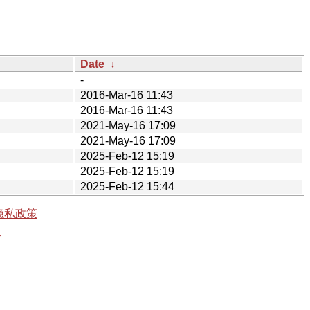
Date
↓
-
2016-Mar-16 11:43
2016-Mar-16 11:43
2021-May-16 17:09
2021-May-16 17:09
2025-Feb-12 15:19
2025-Feb-12 15:19
2025-Feb-12 15:44
隐私政策
有