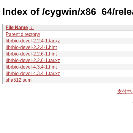
Index of /cygwin/x86_64/relea
File Name
↓
Parent directory/
librbio-devel-2.2.4-1.tar.xz
librbio-devel-2.2.4-1.hint
librbio-devel-2.2.6-1.hint
librbio-devel-2.2.6-1.tar.xz
librbio-devel-4.3.4-1.hint
librbio-devel-4.3.4-1.tar.xz
sha512.sum
支付中