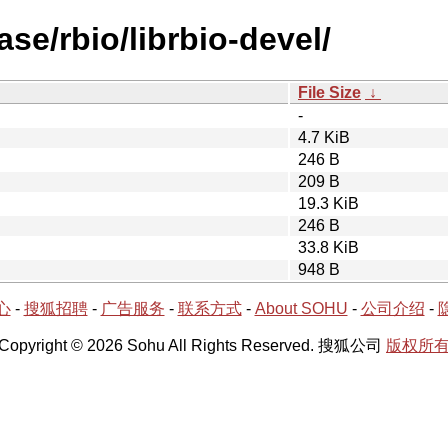
se/rbio/librbio-devel/
File Size
↓
-
4.7 KiB
246 B
209 B
19.3 KiB
246 B
33.8 KiB
948 B
心
-
搜狐招聘
-
广告服务
-
联系方式
-
About SOHU
-
公司介绍
-
Copyright © 2026 Sohu All Rights Reserved. 搜狐公司
版权所