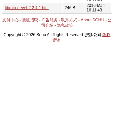
2016-Mar-
librbio-devel-2.2.4-1.hint
246 B
16 11:43
支付中心
-
搜狐招聘
-
广告服务
-
联系方式
-
About SOHU
-
公
司介绍
-
隐私政策
Copyright © 2026 Sohu All Rights Reserved. 搜狐公司
版权
所有