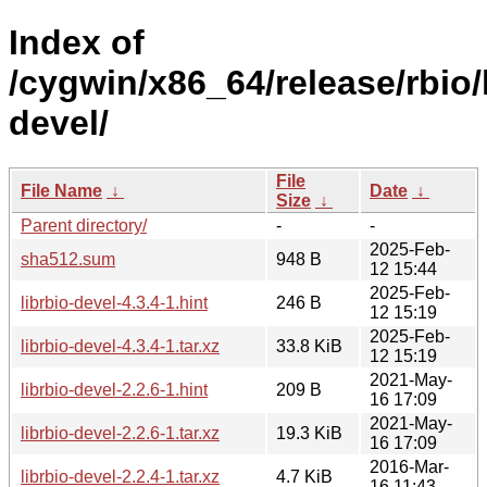
Index of
/cygwin/x86_64/release/rbio/l
devel/
File
File Name
↓
Date
↓
Size
↓
Parent directory/
-
-
2025-Feb-
sha512.sum
948 B
12 15:44
2025-Feb-
librbio-devel-4.3.4-1.hint
246 B
12 15:19
2025-Feb-
librbio-devel-4.3.4-1.tar.xz
33.8 KiB
12 15:19
2021-May-
librbio-devel-2.2.6-1.hint
209 B
16 17:09
2021-May-
librbio-devel-2.2.6-1.tar.xz
19.3 KiB
16 17:09
2016-Mar-
librbio-devel-2.2.4-1.tar.xz
4.7 KiB
16 11:43