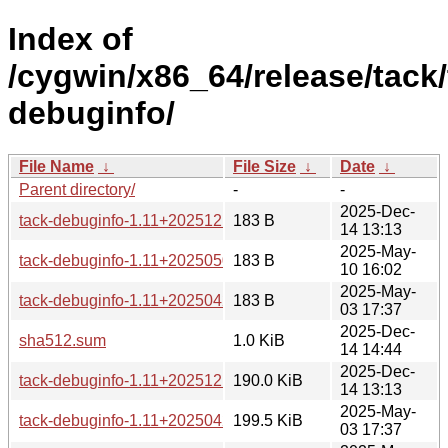
Index of
/cygwin/x86_64/release/tack/
debuginfo/
File Name
↓
File Size
↓
Date
↓
Parent directory/
-
-
2025-Dec-
tack-debuginfo-1.11+20251210-1-x86_64.hint
183 B
14 13:13
2025-May-
tack-debuginfo-1.11+20250503-1-x86_64.hint
183 B
10 16:02
2025-May-
tack-debuginfo-1.11+20250429-1-x86_64.hint
183 B
03 17:37
2025-Dec-
sha512.sum
1.0 KiB
14 14:44
2025-Dec-
tack-debuginfo-1.11+20251210-1-x86_64.tar.xz
190.0 KiB
14 13:13
2025-May-
tack-debuginfo-1.11+20250429-1-x86_64.tar.xz
199.5 KiB
03 17:37