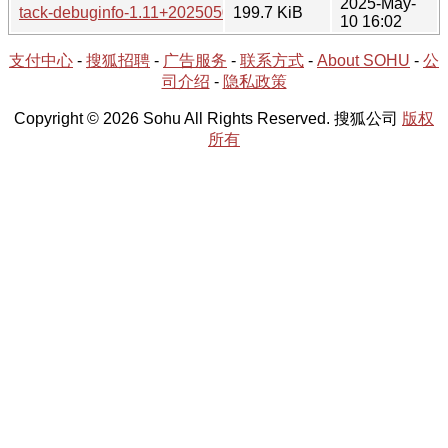
2025-May-
tack-debuginfo-1.11+20250503-1-x86_64.tar.xz
199.7 KiB
10 16:02
支付中心
-
搜狐招聘
-
广告服务
-
联系方式
-
About SOHU
-
公
司介绍
-
隐私政策
Copyright © 2026 Sohu All Rights Reserved. 搜狐公司
版权
所有