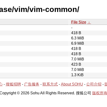
lease/vim/vim-common/
File Size
↓
-
418 B
6.3 MiB
6.9 MiB
418 B
418 B
7.0 MiB
423 B
7.0 MiB
1.3 KiB
心
-
搜狐招聘
-
广告服务
-
联系方式
-
About SOHU
-
公司介绍
-
Copyright © 2026 Sohu All Rights Reserved. 搜狐公司
版权所