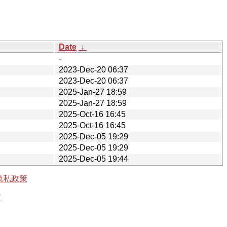
Date
↓
-
2023-Dec-20 06:37
2023-Dec-20 06:37
2025-Jan-27 18:59
2025-Jan-27 18:59
2025-Oct-16 16:45
2025-Oct-16 16:45
2025-Dec-05 19:29
2025-Dec-05 19:29
2025-Dec-05 19:44
隐私政策
有