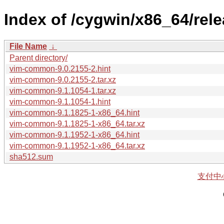
Index of /cygwin/x86_64/re
File Name
↓
Parent directory/
vim-common-9.0.2155-2.hint
vim-common-9.0.2155-2.tar.xz
vim-common-9.1.1054-1.tar.xz
vim-common-9.1.1054-1.hint
vim-common-9.1.1825-1-x86_64.hint
vim-common-9.1.1825-1-x86_64.tar.xz
vim-common-9.1.1952-1-x86_64.hint
vim-common-9.1.1952-1-x86_64.tar.xz
sha512.sum
支付中