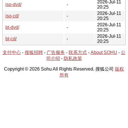
2026-Jul-11
iso-dvd/
-
20:25
2026-Jul-11
iso-cd/
-
20:25
2026-Jul-11
bt-dvd/
-
20:25
2026-Jul-11
bt-cd/
-
20:25
支付中心
-
搜狐招聘
-
广告服务
-
联系方式
-
About SOHU
-
公
司介绍
-
隐私政策
Copyright © 2026 Sohu All Rights Reserved. 搜狐公司
版权
所有