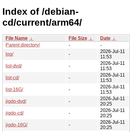
Index of /debian-
cd/current/arm64/
File Name
↓
File Size
↓
Date
↓
Parent directory/
-
-
2026-Jul-11
log/
-
11:53
2026-Jul-11
list-dvd/
-
11:53
2026-Jul-11
list-cd/
-
11:53
2026-Jul-11
list-16G/
-
11:53
2026-Jul-11
jigdo-dvd/
-
20:25
2026-Jul-11
jigdo-cd/
-
20:25
2026-Jul-11
jigdo-16G/
-
20:25