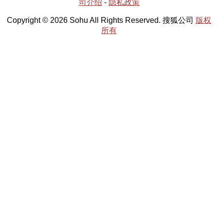
司介绍
-
隐私政策
Copyright © 2026 Sohu All Rights Reserved. 搜狐公司
版权
所有