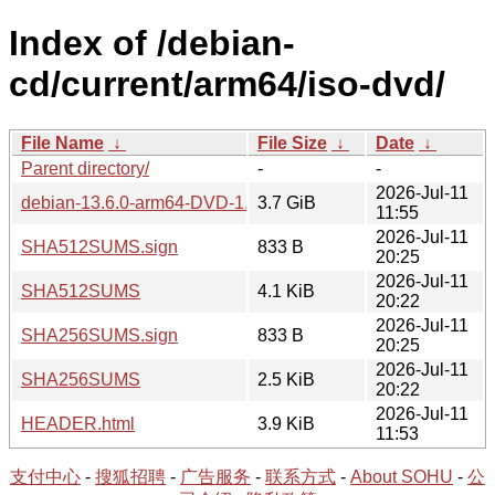
Index of /debian-
cd/current/arm64/iso-dvd/
File Name
↓
File Size
↓
Date
↓
Parent directory/
-
-
2026-Jul-11
debian-13.6.0-arm64-DVD-1.iso
3.7 GiB
11:55
2026-Jul-11
SHA512SUMS.sign
833 B
20:25
2026-Jul-11
SHA512SUMS
4.1 KiB
20:22
2026-Jul-11
SHA256SUMS.sign
833 B
20:25
2026-Jul-11
SHA256SUMS
2.5 KiB
20:22
2026-Jul-11
HEADER.html
3.9 KiB
11:53
支付中心
-
搜狐招聘
-
广告服务
-
联系方式
-
About SOHU
-
公