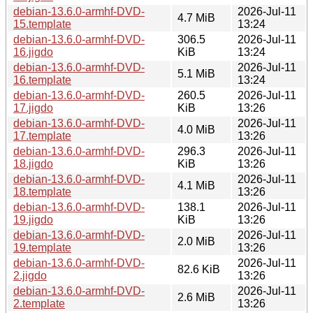
debian-13.6.0-armhf-DVD-
2026-Jul-11
4.7 MiB
15.template
13:24
debian-13.6.0-armhf-DVD-
306.5
2026-Jul-11
16.jigdo
KiB
13:24
debian-13.6.0-armhf-DVD-
2026-Jul-11
5.1 MiB
16.template
13:24
debian-13.6.0-armhf-DVD-
260.5
2026-Jul-11
17.jigdo
KiB
13:26
debian-13.6.0-armhf-DVD-
2026-Jul-11
4.0 MiB
17.template
13:26
debian-13.6.0-armhf-DVD-
296.3
2026-Jul-11
18.jigdo
KiB
13:26
debian-13.6.0-armhf-DVD-
2026-Jul-11
4.1 MiB
18.template
13:26
debian-13.6.0-armhf-DVD-
138.1
2026-Jul-11
19.jigdo
KiB
13:26
debian-13.6.0-armhf-DVD-
2026-Jul-11
2.0 MiB
19.template
13:26
debian-13.6.0-armhf-DVD-
2026-Jul-11
82.6 KiB
2.jigdo
13:26
debian-13.6.0-armhf-DVD-
2026-Jul-11
2.6 MiB
2.template
13:26