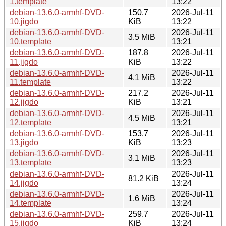
1.template
13:22
debian-13.6.0-armhf-DVD-
150.7
2026-Jul-11
10.jigdo
KiB
13:22
debian-13.6.0-armhf-DVD-
2026-Jul-11
3.5 MiB
10.template
13:21
debian-13.6.0-armhf-DVD-
187.8
2026-Jul-11
11.jigdo
KiB
13:22
debian-13.6.0-armhf-DVD-
2026-Jul-11
4.1 MiB
11.template
13:22
debian-13.6.0-armhf-DVD-
217.2
2026-Jul-11
12.jigdo
KiB
13:21
debian-13.6.0-armhf-DVD-
2026-Jul-11
4.5 MiB
12.template
13:21
debian-13.6.0-armhf-DVD-
153.7
2026-Jul-11
13.jigdo
KiB
13:23
debian-13.6.0-armhf-DVD-
2026-Jul-11
3.1 MiB
13.template
13:23
debian-13.6.0-armhf-DVD-
2026-Jul-11
81.2 KiB
14.jigdo
13:24
debian-13.6.0-armhf-DVD-
2026-Jul-11
1.6 MiB
14.template
13:24
debian-13.6.0-armhf-DVD-
259.7
2026-Jul-11
15.jigdo
KiB
13:24