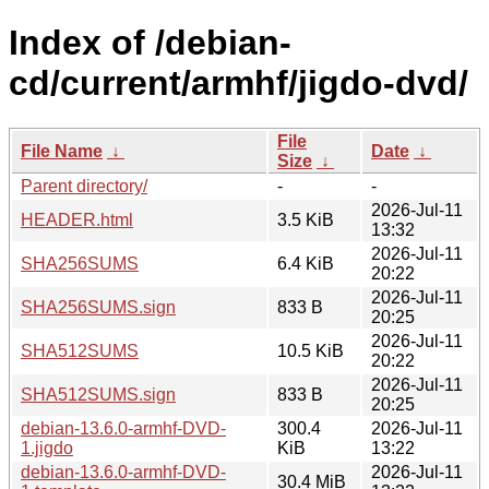
Index of /debian-
cd/current/armhf/jigdo-dvd/
File
File Name
↓
Date
↓
Size
↓
Parent directory/
-
-
2026-Jul-11
HEADER.html
3.5 KiB
13:32
2026-Jul-11
SHA256SUMS
6.4 KiB
20:22
2026-Jul-11
SHA256SUMS.sign
833 B
20:25
2026-Jul-11
SHA512SUMS
10.5 KiB
20:22
2026-Jul-11
SHA512SUMS.sign
833 B
20:25
debian-13.6.0-armhf-DVD-
300.4
2026-Jul-11
1.jigdo
KiB
13:22
debian-13.6.0-armhf-DVD-
2026-Jul-11
30.4 MiB