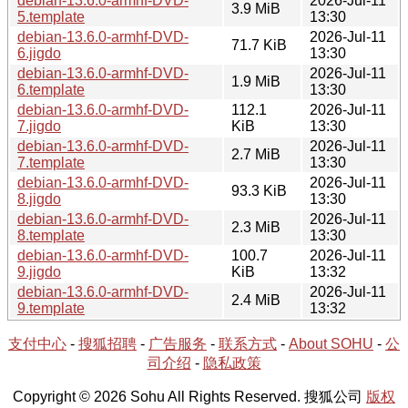
debian-13.6.0-armhf-DVD-
2026-Jul-11
3.9 MiB
5.template
13:30
debian-13.6.0-armhf-DVD-
2026-Jul-11
71.7 KiB
6.jigdo
13:30
debian-13.6.0-armhf-DVD-
2026-Jul-11
1.9 MiB
6.template
13:30
debian-13.6.0-armhf-DVD-
112.1
2026-Jul-11
7.jigdo
KiB
13:30
debian-13.6.0-armhf-DVD-
2026-Jul-11
2.7 MiB
7.template
13:30
debian-13.6.0-armhf-DVD-
2026-Jul-11
93.3 KiB
8.jigdo
13:30
debian-13.6.0-armhf-DVD-
2026-Jul-11
2.3 MiB
8.template
13:30
debian-13.6.0-armhf-DVD-
100.7
2026-Jul-11
9.jigdo
KiB
13:32
debian-13.6.0-armhf-DVD-
2026-Jul-11
2.4 MiB
9.template
13:32
支付中心
-
搜狐招聘
-
广告服务
-
联系方式
-
About SOHU
-
公
司介绍
-
隐私政策
Copyright © 2026 Sohu All Rights Reserved. 搜狐公司
版权