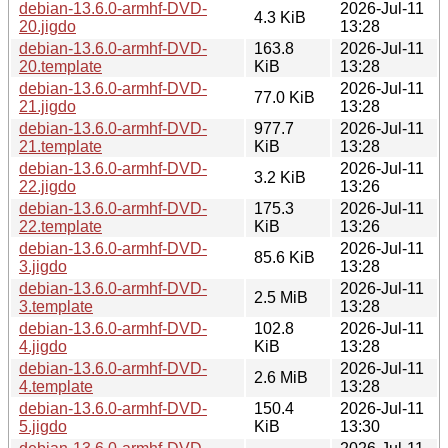
debian-13.6.0-armhf-DVD-
2026-Jul-11
4.3 KiB
20.jigdo
13:28
debian-13.6.0-armhf-DVD-
163.8
2026-Jul-11
20.template
KiB
13:28
debian-13.6.0-armhf-DVD-
2026-Jul-11
77.0 KiB
21.jigdo
13:28
debian-13.6.0-armhf-DVD-
977.7
2026-Jul-11
21.template
KiB
13:28
debian-13.6.0-armhf-DVD-
2026-Jul-11
3.2 KiB
22.jigdo
13:26
debian-13.6.0-armhf-DVD-
175.3
2026-Jul-11
22.template
KiB
13:26
debian-13.6.0-armhf-DVD-
2026-Jul-11
85.6 KiB
3.jigdo
13:28
debian-13.6.0-armhf-DVD-
2026-Jul-11
2.5 MiB
3.template
13:28
debian-13.6.0-armhf-DVD-
102.8
2026-Jul-11
4.jigdo
KiB
13:28
debian-13.6.0-armhf-DVD-
2026-Jul-11
2.6 MiB
4.template
13:28
debian-13.6.0-armhf-DVD-
150.4
2026-Jul-11
5.jigdo
KiB
13:30