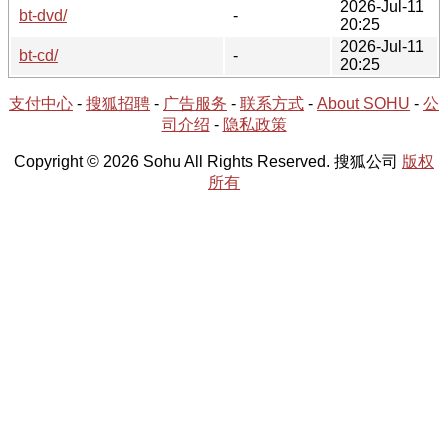
2026-Jul-11
bt-dvd/
-
20:25
2026-Jul-11
bt-cd/
-
20:25
支付中心
-
搜狐招聘
-
广告服务
-
联系方式
-
About SOHU
-
公
司介绍
-
隐私政策
Copyright © 2026 Sohu All Rights Reserved. 搜狐公司
版权
所有