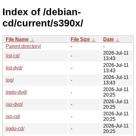
Index of /debian-
cd/current/s390x/
File Name
↓
File Size
↓
Date
↓
Parent directory/
-
-
2026-Jul-11
list-cd/
-
13:43
2026-Jul-11
list-dvd/
-
13:43
2026-Jul-11
log/
-
13:43
2026-Jul-11
jigdo-dvd/
-
20:25
2026-Jul-11
iso-dvd/
-
20:25
2026-Jul-11
iso-cd/
-
20:25
2026-Jul-11
jigdo-cd/
-
20:25