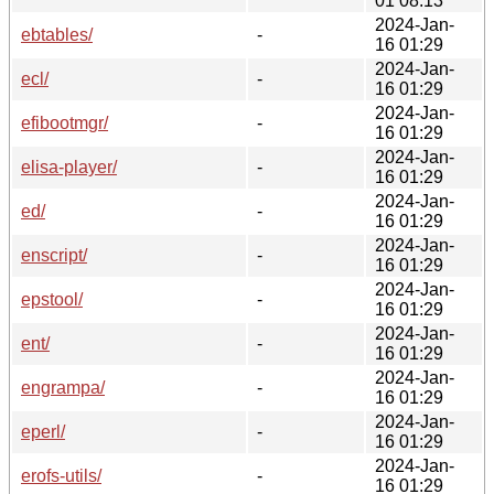
01 08:13
2024-Jan-
ebtables/
-
16 01:29
2024-Jan-
ecl/
-
16 01:29
2024-Jan-
efibootmgr/
-
16 01:29
2024-Jan-
elisa-player/
-
16 01:29
2024-Jan-
ed/
-
16 01:29
2024-Jan-
enscript/
-
16 01:29
2024-Jan-
epstool/
-
16 01:29
2024-Jan-
ent/
-
16 01:29
2024-Jan-
engrampa/
-
16 01:29
2024-Jan-
eperl/
-
16 01:29
2024-Jan-
erofs-utils/
-
16 01:29