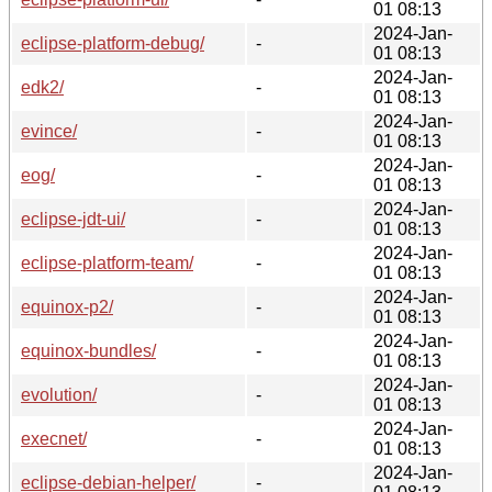
01 08:13
2024-Jan-
eclipse-platform-debug/
-
01 08:13
2024-Jan-
edk2/
-
01 08:13
2024-Jan-
evince/
-
01 08:13
2024-Jan-
eog/
-
01 08:13
2024-Jan-
eclipse-jdt-ui/
-
01 08:13
2024-Jan-
eclipse-platform-team/
-
01 08:13
2024-Jan-
equinox-p2/
-
01 08:13
2024-Jan-
equinox-bundles/
-
01 08:13
2024-Jan-
evolution/
-
01 08:13
2024-Jan-
execnet/
-
01 08:13
2024-Jan-
eclipse-debian-helper/
-