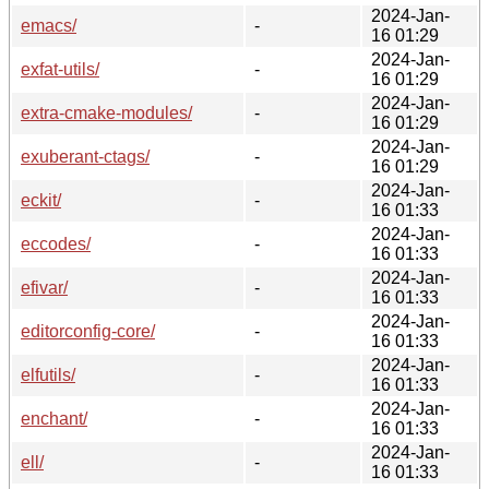
2024-Jan-
emacs/
-
16 01:29
2024-Jan-
exfat-utils/
-
16 01:29
2024-Jan-
extra-cmake-modules/
-
16 01:29
2024-Jan-
exuberant-ctags/
-
16 01:29
2024-Jan-
eckit/
-
16 01:33
2024-Jan-
eccodes/
-
16 01:33
2024-Jan-
efivar/
-
16 01:33
2024-Jan-
editorconfig-core/
-
16 01:33
2024-Jan-
elfutils/
-
16 01:33
2024-Jan-
enchant/
-
16 01:33
2024-Jan-
ell/
-
16 01:33