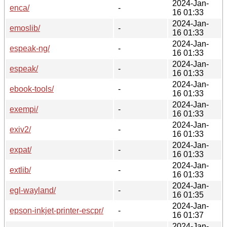
2024-Jan-
enca/
-
16 01:33
2024-Jan-
emoslib/
-
16 01:33
2024-Jan-
espeak-ng/
-
16 01:33
2024-Jan-
espeak/
-
16 01:33
2024-Jan-
ebook-tools/
-
16 01:33
2024-Jan-
exempi/
-
16 01:33
2024-Jan-
exiv2/
-
16 01:33
2024-Jan-
expat/
-
16 01:33
2024-Jan-
extlib/
-
16 01:33
2024-Jan-
egl-wayland/
-
16 01:35
2024-Jan-
epson-inkjet-printer-escpr/
-
16 01:37
2024-Jan-