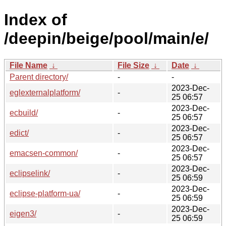
Index of
/deepin/beige/pool/main/e/
File Name
↓
File Size
↓
Date
↓
Parent directory/
-
-
2023-Dec-
eglexternalplatform/
-
25 06:57
2023-Dec-
ecbuild/
-
25 06:57
2023-Dec-
edict/
-
25 06:57
2023-Dec-
emacsen-common/
-
25 06:57
2023-Dec-
eclipselink/
-
25 06:59
2023-Dec-
eclipse-platform-ua/
-
25 06:59
2023-Dec-
eigen3/
-
25 06:59