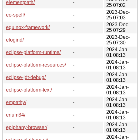
elementpath/
-
25 07:02
2023-Dec-
eo-spell/
-
25 07:03
2023-Dec-
equinox-framework/
-
25 07:29
2023-Dec-
elogind/
-
25 07:30
2024-Jan-
eclipse-platform-runtime/
-
01 08:13
2024-Jan-
eclipse-platform-resources/
-
01 08:13
2024-Jan-
eclipse-jdt-debug/
-
01 08:13
2024-Jan-
eclipse-platform-text/
-
01 08:13
2024-Jan-
empathy/
-
01 08:13
2024-Jan-
enum34/
-
01 08:13
2024-Jan-
epiphany-browser/
-
01 08:13
2024-Jan-
eclipse-platform-ui/
-