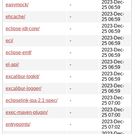
2023-Dec-
easymock/
-
25 06:59
2023-Dec-
ehcache/
-
25 06:59
2023-Dec-
eclipse-jdt-core/
-
25 06:59
2023-Dec-
ecj/
-
25 06:59
2023-Dec-
eclipse-emf/
-
25 06:59
2023-Dec-
el-api/
-
25 06:59
2023-Dec-
excalibur-logkit/
-
25 06:59
2023-Dec-
excalibur-logger/
-
25 06:59
2023-Dec-
eclipselink-jpa-2.1-spec/
-
25 07:00
2023-Dec-
exec-maven-plugin/
-
25 07:00
2023-Dec-
entrypoints/
-
25 07:02
2023-Dec-