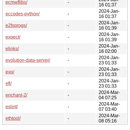
ecmwflibs/
-
16 01:37
2024-Jan-
eccodes-python/
-
16 01:37
2024-Jan-
e2fsprogs/
-
16 01:39
2024-Jan-
expect/
-
16 01:39
2024-Jan-
elinks/
-
16 02:00
2024-Jan-
evolution-data-server/
-
23 01:33
2024-Jan-
exo/
-
23 01:33
2024-Jan-
efl/
-
23 01:33
2024-Mar-
enchant-2/
-
04 07:25
2024-Mar-
eslint/
-
07 03:40
2024-Mar-
ethtool/
-
08 05:16