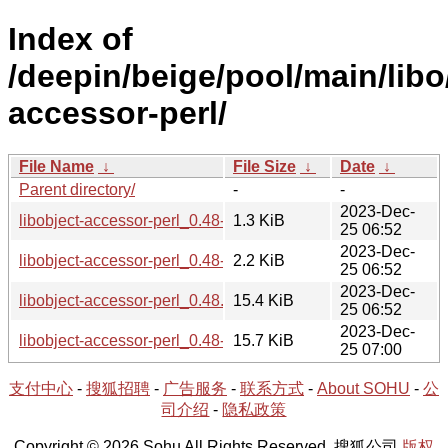
Index of
/deepin/beige/pool/main/libo/
accessor-perl/
File Name
↓
File Size
↓
Date
↓
Parent directory/
-
-
2023-Dec-
libobject-accessor-perl_0.48-2.dsc
1.3 KiB
25 06:52
2023-Dec-
libobject-accessor-perl_0.48-2.debian.tar.xz
2.2 KiB
25 06:52
2023-Dec-
libobject-accessor-perl_0.48.orig.tar.gz
15.4 KiB
25 06:52
2023-Dec-
libobject-accessor-perl_0.48-2_all.deb
15.7 KiB
25 07:00
支付中心
-
搜狐招聘
-
广告服务
-
联系方式
-
About SOHU
-
公
司介绍
-
隐私政策
Copyright © 2026 Sohu All Rights Reserved. 搜狐公司
版权