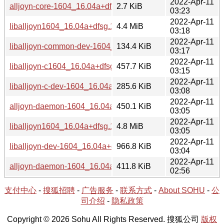
2022-Apr-11
alljoyn-core-1604_16.04a+dfsg.1-3.dsc
2.7 KiB
03:23
2022-Apr-11
liballjoyn1604_16.04a+dfsg.1-3_amd64.deb
4.4 MiB
03:18
2022-Apr-11
liballjoyn-common-dev-1604_16.04a+dfsg.1-3_amd64.deb
134.4 KiB
03:17
2022-Apr-11
liballjoyn-c1604_16.04a+dfsg.1-3_i386.deb
457.7 KiB
03:15
2022-Apr-11
liballjoyn-c-dev-1604_16.04a+dfsg.1-3_i386.deb
285.6 KiB
03:08
2022-Apr-11
alljoyn-daemon-1604_16.04a+dfsg.1-3_i386.deb
450.1 KiB
03:05
2022-Apr-11
liballjoyn1604_16.04a+dfsg.1-3_i386.deb
4.8 MiB
03:05
2022-Apr-11
liballjoyn-dev-1604_16.04a+dfsg.1-3_i386.deb
966.8 KiB
03:04
2022-Apr-11
alljoyn-daemon-1604_16.04a+dfsg.1-3_amd64.deb
411.8 KiB
02:56
支付中心
-
搜狐招聘
-
广告服务
-
联系方式
-
About SOHU
-
公
司介绍
-
隐私政策
Copyright © 2026 Sohu All Rights Reserved. 搜狐公司
版权