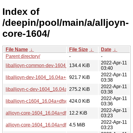
Index of
/deepin/pool/main/a/alljoyn-
core-1604/
File Name
↓
File Size
↓
Date
↓
Parent directory/
-
-
2022-Apr-11
liballjoyn-common-dev-1604_16.04a+dfsg.1-3_i386.deb
134.4 KiB
03:40
2022-Apr-11
liballjoyn-dev-1604_16.04a+dfsg.1-3_amd64.deb
921.7 KiB
03:38
2022-Apr-11
liballjoyn-c-dev-1604_16.04a+dfsg.1-3_amd64.deb
275.2 KiB
03:38
2022-Apr-11
liballjoyn-c1604_16.04a+dfsg.1-3_amd64.deb
424.0 KiB
03:36
2022-Apr-11
alljoyn-core-1604_16.04a+dfsg.1-3.debian.tar.xz
12.2 KiB
03:23
2022-Apr-11
alljoyn-core-1604_16.04a+dfsg.1.orig.tar.gz
4.5 MiB
03:23