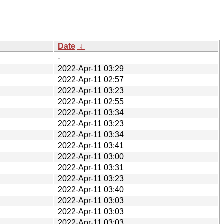
Date
↓
-
2022-Apr-11 03:29
2022-Apr-11 02:57
2022-Apr-11 03:23
2022-Apr-11 02:55
2022-Apr-11 03:34
2022-Apr-11 03:23
2022-Apr-11 03:34
2022-Apr-11 03:41
2022-Apr-11 03:00
2022-Apr-11 03:31
2022-Apr-11 03:23
2022-Apr-11 03:40
2022-Apr-11 03:03
2022-Apr-11 03:03
2022-Apr-11 03:03