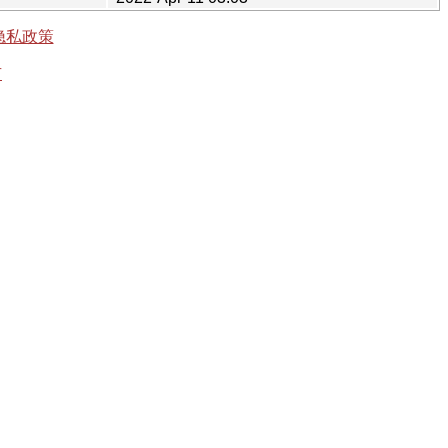
隐私政策
有