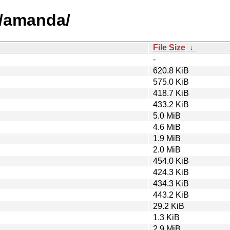
a/amanda/
File Size
↓
-
620.8 KiB
575.0 KiB
418.7 KiB
433.2 KiB
5.0 MiB
4.6 MiB
1.9 MiB
2.0 MiB
454.0 KiB
424.3 KiB
434.3 KiB
443.2 KiB
29.2 KiB
1.3 KiB
2.9 MiB