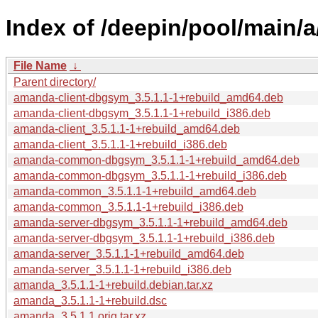
Index of /deepin/pool/main/
File Name
↓
Parent directory/
amanda-client-dbgsym_3.5.1.1-1+rebuild_amd64.deb
amanda-client-dbgsym_3.5.1.1-1+rebuild_i386.deb
amanda-client_3.5.1.1-1+rebuild_amd64.deb
amanda-client_3.5.1.1-1+rebuild_i386.deb
amanda-common-dbgsym_3.5.1.1-1+rebuild_amd64.deb
amanda-common-dbgsym_3.5.1.1-1+rebuild_i386.deb
amanda-common_3.5.1.1-1+rebuild_amd64.deb
amanda-common_3.5.1.1-1+rebuild_i386.deb
amanda-server-dbgsym_3.5.1.1-1+rebuild_amd64.deb
amanda-server-dbgsym_3.5.1.1-1+rebuild_i386.deb
amanda-server_3.5.1.1-1+rebuild_amd64.deb
amanda-server_3.5.1.1-1+rebuild_i386.deb
amanda_3.5.1.1-1+rebuild.debian.tar.xz
amanda_3.5.1.1-1+rebuild.dsc
amanda_3.5.1.1.orig.tar.xz