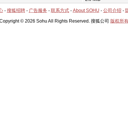
心
-
搜狐招聘
-
广告服务
-
联系方式
-
About SOHU
-
公司介绍
-
Copyright © 2026 Sohu All Rights Reserved. 搜狐公司
版权所