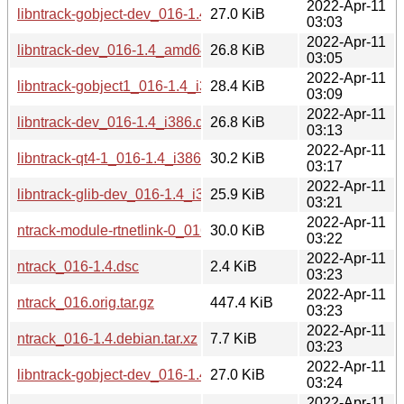
2022-Apr-11
libntrack-gobject-dev_016-1.4_amd64.deb
27.0 KiB
03:03
2022-Apr-11
libntrack-dev_016-1.4_amd64.deb
26.8 KiB
03:05
2022-Apr-11
libntrack-gobject1_016-1.4_i386.deb
28.4 KiB
03:09
2022-Apr-11
libntrack-dev_016-1.4_i386.deb
26.8 KiB
03:13
2022-Apr-11
libntrack-qt4-1_016-1.4_i386.deb
30.2 KiB
03:17
2022-Apr-11
libntrack-glib-dev_016-1.4_i386.deb
25.9 KiB
03:21
2022-Apr-11
ntrack-module-rtnetlink-0_016-1.4_amd64.deb
30.0 KiB
03:22
2022-Apr-11
ntrack_016-1.4.dsc
2.4 KiB
03:23
2022-Apr-11
ntrack_016.orig.tar.gz
447.4 KiB
03:23
2022-Apr-11
ntrack_016-1.4.debian.tar.xz
7.7 KiB
03:23
2022-Apr-11
libntrack-gobject-dev_016-1.4_i386.deb
27.0 KiB
03:24
2022-Apr-11