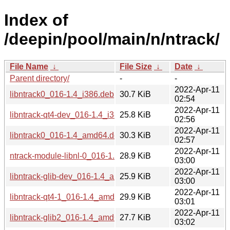
Index of
/deepin/pool/main/n/ntrack/
File Name
↓
File Size
↓
Date
↓
Parent directory/
-
-
2022-Apr-11
libntrack0_016-1.4_i386.deb
30.7 KiB
02:54
2022-Apr-11
libntrack-qt4-dev_016-1.4_i386.deb
25.8 KiB
02:56
2022-Apr-11
libntrack0_016-1.4_amd64.deb
30.3 KiB
02:57
2022-Apr-11
ntrack-module-libnl-0_016-1.4_amd64.deb
28.9 KiB
03:00
2022-Apr-11
libntrack-glib-dev_016-1.4_amd64.deb
25.9 KiB
03:00
2022-Apr-11
libntrack-qt4-1_016-1.4_amd64.deb
29.9 KiB
03:01
2022-Apr-11
libntrack-glib2_016-1.4_amd64.deb
27.7 KiB
03:02