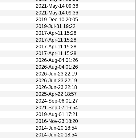
2021-May-14 09:36
2021-May-14 09:36
2019-Dec-10 20:05
2019-Jul-31 19:22
2017-Apr-11 15:28
2017-Apr-11 15:28
2017-Apr-11 15:28
2017-Apr-11 15:28
2026-Aug-04 01:26
2026-Aug-04 01:26
2026-Jun-23 22:19
2026-Jun-23 22:19
2026-Jun-23 22:18
2025-Apr-22 18:57
2024-Sep-06 01:27
2021-Sep-07 16:54
2019-Aug-01 17:21
2016-Nov-23 18:20
2014-Jun-20 18:54
2014-Jun-20 18:54