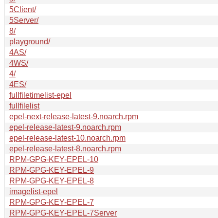
5Client/
5Server/
8/
playground/
4AS/
4WS/
4/
4ES/
fullfiletimelist-epel
fullfilelist
epel-next-release-latest-9.noarch.rpm
epel-release-latest-9.noarch.rpm
epel-release-latest-10.noarch.rpm
epel-release-latest-8.noarch.rpm
RPM-GPG-KEY-EPEL-10
RPM-GPG-KEY-EPEL-9
RPM-GPG-KEY-EPEL-8
imagelist-epel
RPM-GPG-KEY-EPEL-7
RPM-GPG-KEY-EPEL-7Server