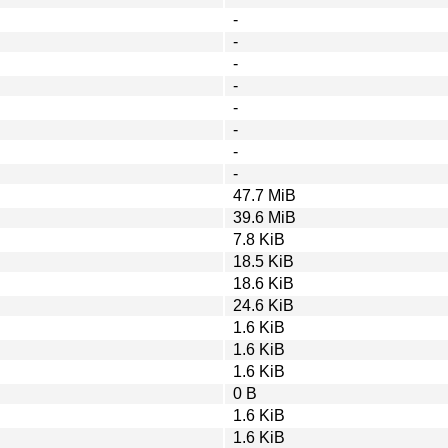
-
-
-
-
-
-
-
-
47.7 MiB
39.6 MiB
7.8 KiB
18.5 KiB
18.6 KiB
24.6 KiB
1.6 KiB
1.6 KiB
1.6 KiB
0 B
1.6 KiB
1.6 KiB