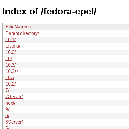
Index of /fedora-epel/
File Name
↓
Parent directory/
10.1/
testing/
10.0/
10/
10.3/
10.2z/
10z/
10.2/
7/
7Server/
next/
9/
6/
6Server/
5/