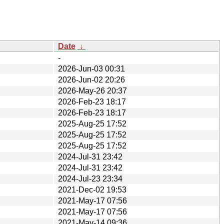
Date
↓
-
2026-Jun-03 00:31
2026-Jun-02 20:26
2026-May-26 20:37
2026-Feb-23 18:17
2026-Feb-23 18:17
2025-Aug-25 17:52
2025-Aug-25 17:52
2025-Aug-25 17:52
2024-Jul-31 23:42
2024-Jul-31 23:42
2024-Jul-23 23:34
2021-Dec-02 19:53
2021-May-17 07:56
2021-May-17 07:56
2021-May-14 09:36