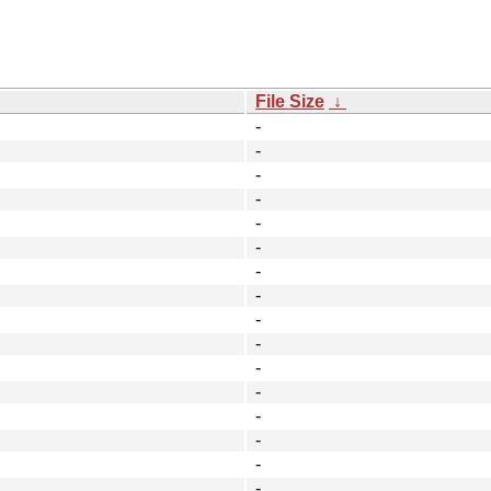
File Size
↓
-
-
-
-
-
-
-
-
-
-
-
-
-
-
-
-