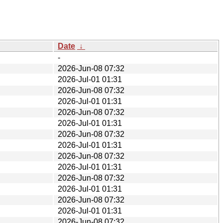
Date
↓
-
2026-Jun-08 07:32
2026-Jul-01 01:31
2026-Jun-08 07:32
2026-Jul-01 01:31
2026-Jun-08 07:32
2026-Jul-01 01:31
2026-Jun-08 07:32
2026-Jul-01 01:31
2026-Jun-08 07:32
2026-Jul-01 01:31
2026-Jun-08 07:32
2026-Jul-01 01:31
2026-Jun-08 07:32
2026-Jul-01 01:31
2026-Jun-08 07:32