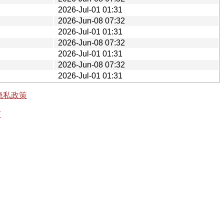
2026-Jul-01 01:31
2026-Jun-08 07:32
2026-Jul-01 01:31
2026-Jun-08 07:32
2026-Jul-01 01:31
2026-Jun-08 07:32
2026-Jul-01 01:31
隐私政策
有