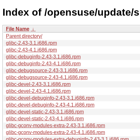
Index of /opensuse/update/sl
File Name
↓
Parent directory/
glibc-2.43-3.1.i686.rpm
glibc-2.43-4.1.i686.rpm
glibc-debuginfo-2.43-3.1.i686.rpm
glibc-debuginfo-2.43-4.1.i686.rpm
glibc-debugsource-2.43-3.1.i686.rpm
glibc-debugsource-2.43-4.1.i686.rpm
glibc-devel-2.43-3.1.i686.rpm
glibc-devel-2.43-4.1.i686.rpm
glibc-devel-debuginfo-2.43-3.1.i686.rpm
glibc-devel-debuginfo-2.43-4.1.i686.rpm
glibc-devel-static-2.43-3.1.i686.rpm
glibc-devel-static-2.43-4.1.i686.rpm
glibc-gconv-modules-extra-2.43-3.1.i686.rpm
glibc-gconv-modules-extra-2.43-4.1.i686.rpm
glibc-gconv-modules-extra-debuginfo-2.43-3.1.i686.rpm