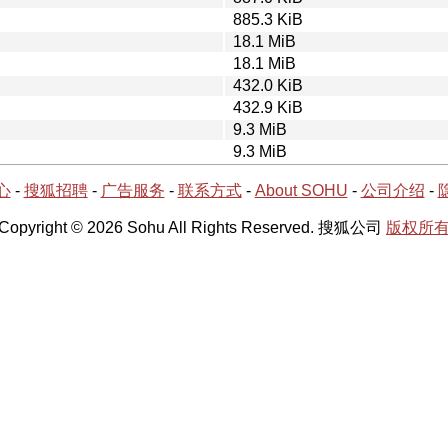
885.3 KiB
18.1 MiB
18.1 MiB
432.0 KiB
432.9 KiB
9.3 MiB
9.3 MiB
心
-
搜狐招聘
-
广告服务
-
联系方式
-
About SOHU
-
公司介绍
-
Copyright © 2026 Sohu All Rights Reserved. 搜狐公司
版权所