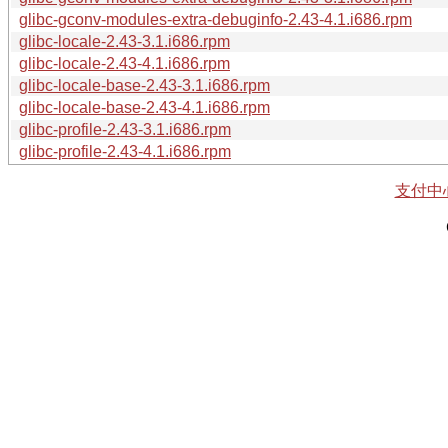
glibc-gconv-modules-extra-debuginfo-2.43-4.1.i686.rpm
glibc-locale-2.43-3.1.i686.rpm
glibc-locale-2.43-4.1.i686.rpm
glibc-locale-base-2.43-3.1.i686.rpm
glibc-locale-base-2.43-4.1.i686.rpm
glibc-profile-2.43-3.1.i686.rpm
glibc-profile-2.43-4.1.i686.rpm
支付中