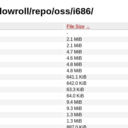
owroll/repo/oss/i686/
File Size
↓
-
2.1 MiB
2.1 MiB
4.7 MiB
4.6 MiB
4.8 MiB
4.8 MiB
641.1 KiB
642.0 KiB
63.3 KiB
64.0 KiB
9.4 MiB
9.3 MiB
1.3 MiB
1.3 MiB
887.0 KiB