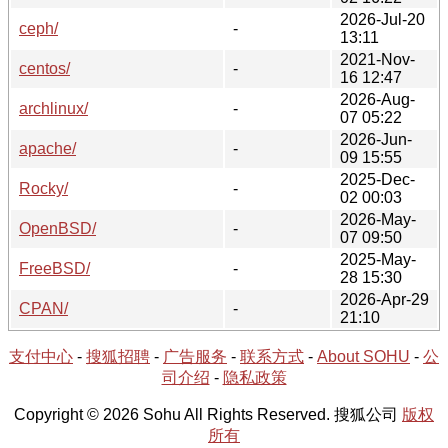
2026-Jul-20
ceph/
-
13:11
2021-Nov-
centos/
-
16 12:47
2026-Aug-
archlinux/
-
07 05:22
2026-Jun-
apache/
-
09 15:55
2025-Dec-
Rocky/
-
02 00:03
2026-May-
OpenBSD/
-
07 09:50
2025-May-
FreeBSD/
-
28 15:30
2026-Apr-29
CPAN/
-
21:10
支付中心
-
搜狐招聘
-
广告服务
-
联系方式
-
About SOHU
-
公
司介绍
-
隐私政策
Copyright © 2026 Sohu All Rights Reserved. 搜狐公司
版权
所有