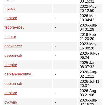
03 15:31
2022-May-
mysql/
-
20 12:50
2026-Mar-
gentoo/
-
10 04:42
2026-Aug-
fedora-epel/
-
04 01:29
2018-Feb-
fedora/
-
21 20:20
2023-May-
docker-ce/
-
16 08:28
2026-Jul-07
deepin-cd/
-
06:24
2025-Jan-
deepin/
-
08 07:32
2026-Aug-
debian-security/
-
02 12:12
2026-Jul-11
debian-cd/
-
20:37
2026-Aug-
debian/
-
03 21:06
2026-Aug-
cygwin/
-
02 16:22