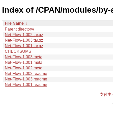
Index of /CPAN/modules/by
File Name
↓
Parent directory/
Net-Flow-1.002.tar.gz
Net-Flow-1.003.tar.gz
Net-Flow-1.001.tar.gz
CHECKSUMS
Net-Flow-1.003.meta
Net-Flow-1.001.meta
Net-Flow-1.002.meta
Net-Flow-1.002.readme
Net-Flow-1.003.readme
Net-Flow-1.001.readme
支付中