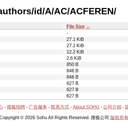
-authors/id/A/AC/ACFEREN/
File Size
↓
-
27.1 KiB
27.1 KiB
12.2 KiB
2.6 KiB
850 B
846 B
846 B
627 B
627 B
627 B
心
-
搜狐招聘
-
广告服务
-
联系方式
-
About SOHU
-
公司介绍
-
Copyright © 2026 Sohu All Rights Reserved. 搜狐公司
版权所