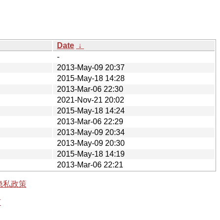
Date
↓
-
2013-May-09 20:37
2015-May-18 14:28
2013-Mar-06 22:30
2021-Nov-21 20:02
2015-May-18 14:24
2013-Mar-06 22:29
2013-May-09 20:34
2013-May-09 20:30
2015-May-18 14:19
2013-Mar-06 22:21
隐私政策
有