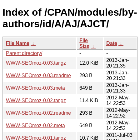
Index of /CPAN/modules/by-
authors/id/A/AJ/AJCT/
File
File Name
↓
Date
↓
Size
↓
Parent directory/
-
-
2013-Jan-
WWW-SEOmoz-0.03.tar.gz
12.0 KiB
20 21:35
2013-Jan-
WWW-SEOmoz-0.03.readme
293 B
20 21:33
2013-Jan-
WWW-SEOmoz-0.03.meta
649 B
20 21:33
2012-May-
WWW-SEOmoz-0.02.tar.gz
11.4 KiB
14 22:53
2012-May-
WWW-SEOmoz-0.02.readme
293 B
14 22:52
2012-May-
WWW-SEOmoz-0.02.meta
649 B
14 22:52
2011-Jul-03
WWW-SEOmoz-0.01.tar.gz
10.7 KiB