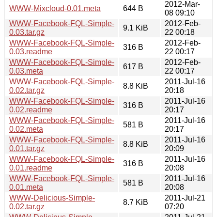
2012-Mar-
WWW-Mixcloud-0.01.meta
644 B
08 09:10
WWW-Facebook-FQL-Simple-
2012-Feb-
9.1 KiB
0.03.tar.gz
22 00:18
WWW-Facebook-FQL-Simple-
2012-Feb-
316 B
0.03.readme
22 00:17
WWW-Facebook-FQL-Simple-
2012-Feb-
617 B
0.03.meta
22 00:17
WWW-Facebook-FQL-Simple-
2011-Jul-16
8.8 KiB
0.02.tar.gz
20:18
WWW-Facebook-FQL-Simple-
2011-Jul-16
316 B
0.02.readme
20:17
WWW-Facebook-FQL-Simple-
2011-Jul-16
581 B
0.02.meta
20:17
WWW-Facebook-FQL-Simple-
2011-Jul-16
8.8 KiB
0.01.tar.gz
20:09
WWW-Facebook-FQL-Simple-
2011-Jul-16
316 B
0.01.readme
20:08
WWW-Facebook-FQL-Simple-
2011-Jul-16
581 B
0.01.meta
20:08
WWW-Delicious-Simple-
2011-Jul-21
8.7 KiB
0.02.tar.gz
07:20