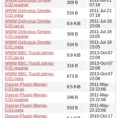
WWW-Delicious-Simple-
2011-Jul-21
309 B
0.02.readme
07:18
WWW-Delicious-Simple-
2011-Jul-21
534 B
0.02.meta
07:18
WWW-Delicious-Simple-
2011-Jul-18
8.8 KiB
0.01.tar.gz
23:06
WWW-Delicious-Simple-
2011-Jul-18
309 B
0.01.readme
23:05
WWW-Delicious-Simple-
2011-Jul-18
534 B
0.01.meta
23:05
WWW-BBC-TrackListings-
2013-Oct-07
9.9 KiB
0.01.tar.gz
22:09
WWW-BBC-TrackListings-
2013-Oct-07
316 B
0.01.readme
22:08
WWW-BBC-TrackListings-
2013-Oct-07
673 B
0.01.meta
22:08
Dancer-Plugin-Mongo-
2011-May-
8.5 KiB
0.03.tar.gz
23 22:06
Dancer-Plugin-Mongo-
2011-May-
296 B
0.03.readme
23 22:06
Dancer-Plugin-Mongo-
2011-May-
533 B
0.03.meta
23 22:06
Dancer-Plugin-Mongo-
2010-Oct-17