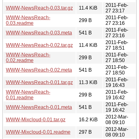
2011-Feb-
WWW-NewsReach-0.03.tar.gz
11.4 KiB
27 23:17
WWW-NewsReach-
2011-Feb-
299 B
0.03.readme
27 23:16
2011-Feb-
WWW-NewsReach-0.03.meta
541 B
27 23:16
2011-Feb-
WWW-NewsReach-0.02.tar.gz
11.4 KiB
27 18:51
WWW-NewsReach-
2011-Feb-
299 B
0.02.readme
27 18:50
2011-Feb-
WWW-NewsReach-0.02.meta
541 B
27 18:50
2011-Feb-
WWW-NewsReach-0.01.tar.gz
11.3 KiB
19 16:43
WWW-NewsReach-
2011-Feb-
299 B
0.01.readme
19 16:42
2011-Feb-
WWW-NewsReach-0.01.meta
541 B
19 16:42
2012-Mar-
WWW-Mixcloud-0.01.tar.gz
16.2 KiB
08 09:10
2012-Mar-
WWW-Mixcloud-0.01.readme
297 B
08 09:10