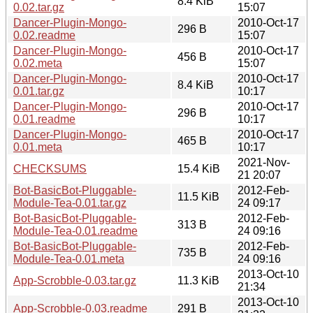
8.4 KiB
0.02.tar.gz
15:07
Dancer-Plugin-Mongo-
2010-Oct-17
296 B
0.02.readme
15:07
Dancer-Plugin-Mongo-
2010-Oct-17
456 B
0.02.meta
15:07
Dancer-Plugin-Mongo-
2010-Oct-17
8.4 KiB
0.01.tar.gz
10:17
Dancer-Plugin-Mongo-
2010-Oct-17
296 B
0.01.readme
10:17
Dancer-Plugin-Mongo-
2010-Oct-17
465 B
0.01.meta
10:17
2021-Nov-
CHECKSUMS
15.4 KiB
21 20:07
Bot-BasicBot-Pluggable-
2012-Feb-
11.5 KiB
Module-Tea-0.01.tar.gz
24 09:17
Bot-BasicBot-Pluggable-
2012-Feb-
313 B
Module-Tea-0.01.readme
24 09:16
Bot-BasicBot-Pluggable-
2012-Feb-
735 B
Module-Tea-0.01.meta
24 09:16
2013-Oct-10
App-Scrobble-0.03.tar.gz
11.3 KiB
21:34
2013-Oct-10
App-Scrobble-0.03.readme
291 B