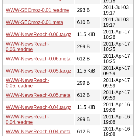
19:18
2011-Jul-03
WWW-SEOmoz-0.01.readme
293 B
19:17
2011-Jul-03
WWW-SEOmoz-0.01.meta
610 B
19:17
2011-Apr-17
WWW-NewsReach-0.06.tar.gz
11.5 KiB
10:26
WWW-NewsReach-
2011-Apr-17
299 B
0.06.readme
10:25
2011-Apr-17
WWW-NewsReach-0.06.meta
612 B
10:25
2011-Apr-17
WWW-NewsReach-0.05.tar.gz
11.5 KiB
09:59
WWW-NewsReach-
2011-Apr-17
299 B
0.05.readme
09:59
2011-Apr-17
WWW-NewsReach-0.05.meta
612 B
09:59
2011-Apr-16
WWW-NewsReach-0.04.tar.gz
11.5 KiB
19:08
WWW-NewsReach-
2011-Apr-16
299 B
0.04.readme
19:08
2011-Apr-16
WWW-NewsReach-0.04.meta
612 B
19:08