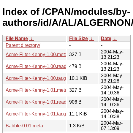
Index of /CPAN/modules/by-
authors/id/A/AL/ALGERNON
File Name
↓
File Size
↓
Date
↓
Parent directory/
-
-
2004-May-
Acme-Filter-Kenny-1.00.meta
327 B
13 21:23
2004-May-
Acme-Filter-Kenny-1.00.readme
479 B
13 21:23
2004-May-
Acme-Filter-Kenny-1.00.tar.gz
10.1 KiB
13 21:28
2004-May-
Acme-Filter-Kenny-1.01.meta
327 B
14 10:36
2004-May-
Acme-Filter-Kenny-1.01.readme
906 B
14 10:36
2004-May-
Acme-Filter-Kenny-1.01.tar.gz
11.1 KiB
14 10:38
2004-Mar-
Babble-0.01.meta
1.3 KiB
07 13:09