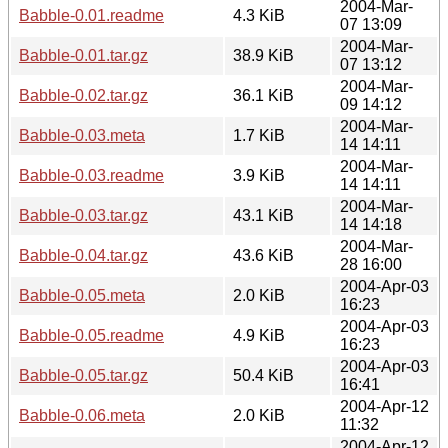
2004-Mar-
Babble-0.01.readme
4.3 KiB
07 13:09
2004-Mar-
Babble-0.01.tar.gz
38.9 KiB
07 13:12
2004-Mar-
Babble-0.02.tar.gz
36.1 KiB
09 14:12
2004-Mar-
Babble-0.03.meta
1.7 KiB
14 14:11
2004-Mar-
Babble-0.03.readme
3.9 KiB
14 14:11
2004-Mar-
Babble-0.03.tar.gz
43.1 KiB
14 14:18
2004-Mar-
Babble-0.04.tar.gz
43.6 KiB
28 16:00
2004-Apr-03
Babble-0.05.meta
2.0 KiB
16:23
2004-Apr-03
Babble-0.05.readme
4.9 KiB
16:23
2004-Apr-03
Babble-0.05.tar.gz
50.4 KiB
16:41
2004-Apr-12
Babble-0.06.meta
2.0 KiB
11:32
2004-Apr-12