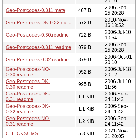
20:10
2006-Sep-
Geo-Postcodes-0.311.meta
487 B
25 20:28
2010-Nov-
Geo-Postcodes-DK-0.32.meta
572 B
16 18:52
2006-Jul-10
Geo-Postcodes-0.30.readme
722 B
10:54
2006-Sep-
Geo-Postcodes-0.311.readme
879 B
25 20:28
2006-Oct-01
Geo-Postcodes-0.32.readme
879 B
20:10
Geo-Postcodes-NO-
2006-Jul-18
952 B
0.30.readme
20:12
Geo-Postcodes-DK-
2006-Jul-10
995 B
0.30.readme
11:56
Geo-Postcodes-DK-
2006-Sep-
1.1 KiB
0.31.readme
24 11:42
Geo-Postcodes-DK-
2006-Sep-
1.1 KiB
0.32.readme
24 11:42
Geo-Postcodes-NO-
2006-Sep-
1.2 KiB
0.31.readme
24 11:42
2021-Nov-
CHECKSUMS
5.8 KiB
21 20:05