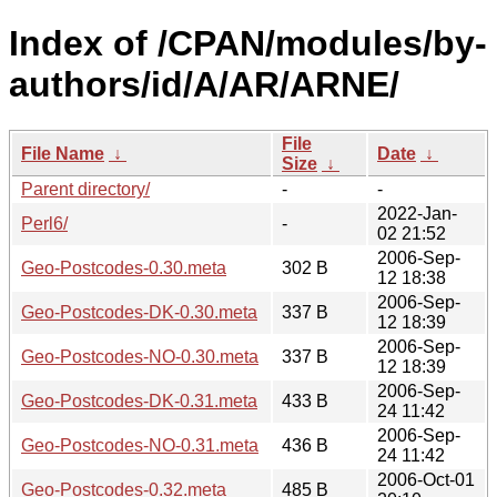
Index of /CPAN/modules/by-
authors/id/A/AR/ARNE/
File
File Name
↓
Date
↓
Size
↓
Parent directory/
-
-
2022-Jan-
Perl6/
-
02 21:52
2006-Sep-
Geo-Postcodes-0.30.meta
302 B
12 18:38
2006-Sep-
Geo-Postcodes-DK-0.30.meta
337 B
12 18:39
2006-Sep-
Geo-Postcodes-NO-0.30.meta
337 B
12 18:39
2006-Sep-
Geo-Postcodes-DK-0.31.meta
433 B
24 11:42
2006-Sep-
Geo-Postcodes-NO-0.31.meta
436 B
24 11:42
2006-Oct-01
Geo-Postcodes-0.32.meta
485 B