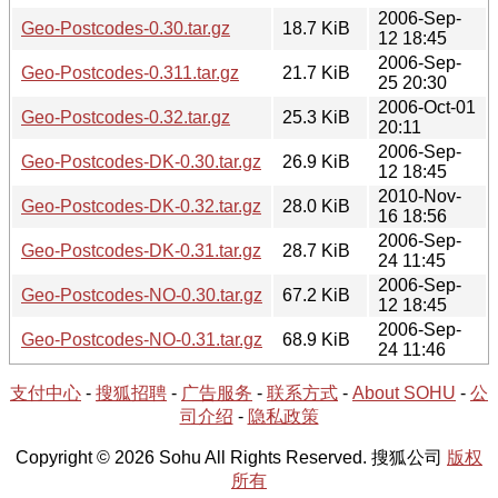
2006-Sep-
Geo-Postcodes-0.30.tar.gz
18.7 KiB
12 18:45
2006-Sep-
Geo-Postcodes-0.311.tar.gz
21.7 KiB
25 20:30
2006-Oct-01
Geo-Postcodes-0.32.tar.gz
25.3 KiB
20:11
2006-Sep-
Geo-Postcodes-DK-0.30.tar.gz
26.9 KiB
12 18:45
2010-Nov-
Geo-Postcodes-DK-0.32.tar.gz
28.0 KiB
16 18:56
2006-Sep-
Geo-Postcodes-DK-0.31.tar.gz
28.7 KiB
24 11:45
2006-Sep-
Geo-Postcodes-NO-0.30.tar.gz
67.2 KiB
12 18:45
2006-Sep-
Geo-Postcodes-NO-0.31.tar.gz
68.9 KiB
24 11:46
支付中心
-
搜狐招聘
-
广告服务
-
联系方式
-
About SOHU
-
公
司介绍
-
隐私政策
Copyright © 2026 Sohu All Rights Reserved. 搜狐公司
版权
所有