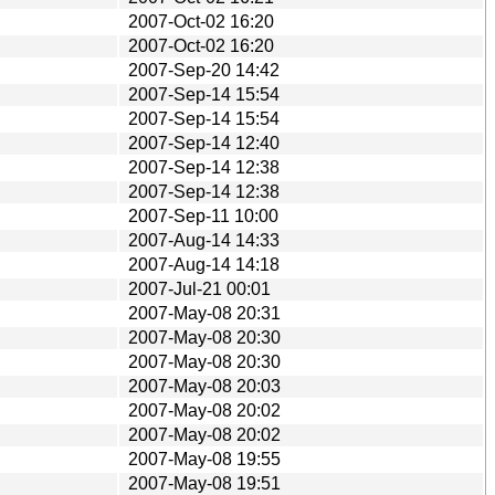
2007-Oct-02 16:20
2007-Oct-02 16:20
2007-Sep-20 14:42
2007-Sep-14 15:54
2007-Sep-14 15:54
2007-Sep-14 12:40
2007-Sep-14 12:38
2007-Sep-14 12:38
2007-Sep-11 10:00
2007-Aug-14 14:33
2007-Aug-14 14:18
2007-Jul-21 00:01
2007-May-08 20:31
2007-May-08 20:30
2007-May-08 20:30
2007-May-08 20:03
2007-May-08 20:02
2007-May-08 20:02
2007-May-08 19:55
2007-May-08 19:51