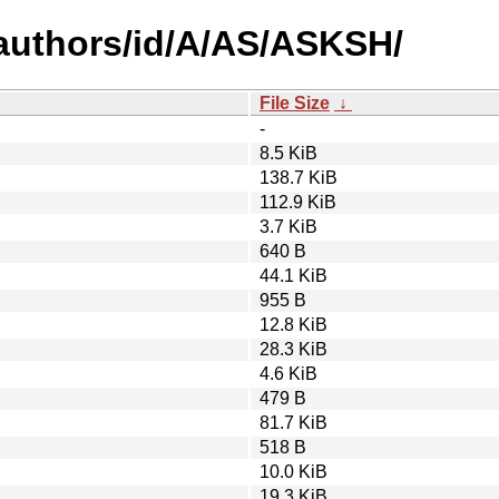
authors/id/A/AS/ASKSH/
File Size
↓
-
8.5 KiB
138.7 KiB
112.9 KiB
3.7 KiB
640 B
44.1 KiB
955 B
12.8 KiB
28.3 KiB
4.6 KiB
479 B
81.7 KiB
518 B
10.0 KiB
19.3 KiB