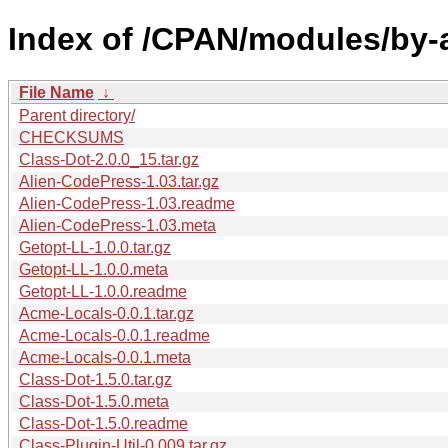
Index of /CPAN/modules/by-
File Name
↓
Parent directory/
CHECKSUMS
Class-Dot-2.0.0_15.tar.gz
Alien-CodePress-1.03.tar.gz
Alien-CodePress-1.03.readme
Alien-CodePress-1.03.meta
Getopt-LL-1.0.0.tar.gz
Getopt-LL-1.0.0.meta
Getopt-LL-1.0.0.readme
Acme-Locals-0.0.1.tar.gz
Acme-Locals-0.0.1.readme
Acme-Locals-0.0.1.meta
Class-Dot-1.5.0.tar.gz
Class-Dot-1.5.0.meta
Class-Dot-1.5.0.readme
Class-Plugin-Util-0.009.tar.gz