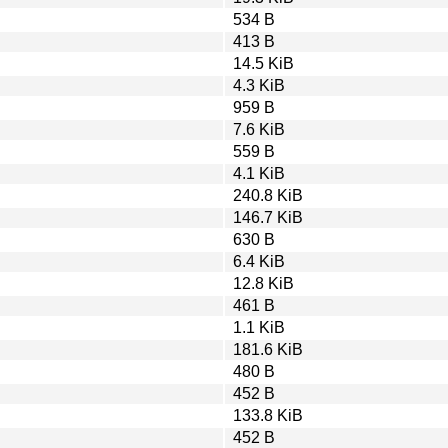
534 B
413 B
14.5 KiB
4.3 KiB
959 B
7.6 KiB
559 B
4.1 KiB
240.8 KiB
146.7 KiB
630 B
6.4 KiB
12.8 KiB
461 B
1.1 KiB
181.6 KiB
480 B
452 B
133.8 KiB
452 B