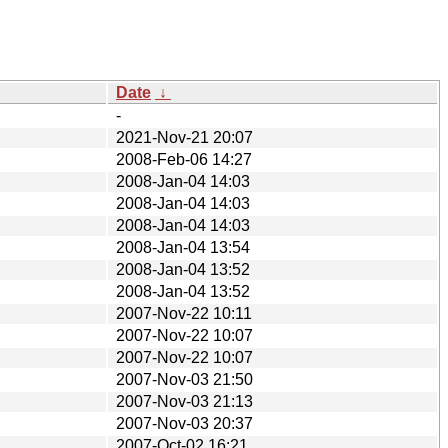
Date
↓
-
2021-Nov-21 20:07
2008-Feb-06 14:27
2008-Jan-04 14:03
2008-Jan-04 14:03
2008-Jan-04 14:03
2008-Jan-04 13:54
2008-Jan-04 13:52
2008-Jan-04 13:52
2007-Nov-22 10:11
2007-Nov-22 10:07
2007-Nov-22 10:07
2007-Nov-03 21:50
2007-Nov-03 21:13
2007-Nov-03 20:37
2007-Oct-02 16:21