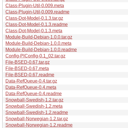
Class-Plugin-Util-0.009.meta
Class-Plugin-Util-0.009.readme
Class-Dot-Model-0.1.3.tar.gz
Class-Dot-Model-0.1.3.readme
Class-Dot-Model-0.1.3.meta
Module-Build-Debian-1.0.0.tar.gz
Module-Build-Debian-1.0.0.meta
Module-Build-Debian-1.0.0.readme
Config-PlConfig-0.1_02.tar.gz
File-BSED-0.67.tar.gz
File-BSED-0.67.meta
File-BSED-0.67.readme
Data-RefQueue-0.4.tar.gz
Data-RefQueue-0.4.meta
Data-RefQueue-0.4.readme
Snowball-Swedish-1.2.tar.gz
Snowball-Swedish-1.2.meta
Snowball-Swedish-1.2.readme
Snowball-Norwegian-1.2.tar.gz
Snowball-Norwegian-1.2.readme