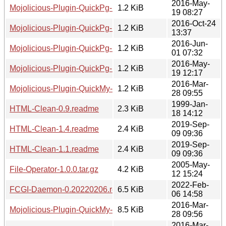
2016-May-
Mojolicious-Plugin-QuickPg-1.3.meta
1.2 KiB
19 08:27
2016-Oct-24
Mojolicious-Plugin-QuickPg-1.6.meta
1.2 KiB
13:37
2016-Jun-
Mojolicious-Plugin-QuickPg-1.5.meta
1.2 KiB
01 07:32
2016-May-
Mojolicious-Plugin-QuickPg-1.4.meta
1.2 KiB
19 12:17
2016-Mar-
Mojolicious-Plugin-QuickMy-1.0.meta
1.2 KiB
28 09:55
1999-Jan-
HTML-Clean-0.9.readme
2.3 KiB
18 14:12
2019-Sep-
HTML-Clean-1.4.readme
2.4 KiB
09 09:36
2019-Sep-
HTML-Clean-1.1.readme
2.4 KiB
09 09:36
2005-May-
File-Operator-1.0.0.tar.gz
4.2 KiB
12 15:24
2022-Feb-
FCGI-Daemon-0.20220206.readme
6.5 KiB
06 14:58
2016-Mar-
Mojolicious-Plugin-QuickMy-1.0.tar.gz
8.5 KiB
28 09:56
2016-Mar-