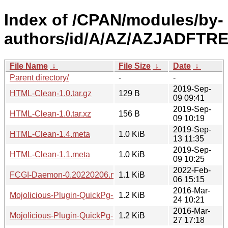
Index of /CPAN/modules/by-
authors/id/A/AZ/AZJADFTRE
File Name
↓
File Size
↓
Date
↓
Parent directory/
-
-
2019-Sep-
HTML-Clean-1.0.tar.gz
129 B
09 09:41
2019-Sep-
HTML-Clean-1.0.tar.xz
156 B
09 10:19
2019-Sep-
HTML-Clean-1.4.meta
1.0 KiB
13 11:35
2019-Sep-
HTML-Clean-1.1.meta
1.0 KiB
09 10:25
2022-Feb-
FCGI-Daemon-0.20220206.meta
1.1 KiB
06 15:15
2016-Mar-
Mojolicious-Plugin-QuickPg-1.0.meta
1.2 KiB
24 10:21
2016-Mar-
Mojolicious-Plugin-QuickPg-1.2.meta
1.2 KiB
27 17:18