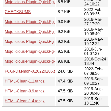
Mojolicious-Plugin-QuickPg-1.0.tar.gz
8.5 KiB
24 10:22
2022-Feb-
CHECKSUMS
8.7 KiB
08 09:36
2016-Mar-
Mojolicious-Plugin-QuickPg-1.2.tar.gz
9.0 KiB
27 17:20
2016-May-
Mojolicious-Plugin-QuickPg-1.3.tar.gz
9.2 KiB
19 08:40
2016-May-
Mojolicious-Plugin-QuickPg-1.4.tar.gz
9.2 KiB
19 12:22
2016-Jun-
Mojolicious-Plugin-QuickPg-1.5.tar.gz
9.5 KiB
01 07:37
2016-Oct-24
Mojolicious-Plugin-QuickPg-1.6.tar.gz
9.6 KiB
13:44
2022-Feb-
FCGI-Daemon-0.20220206.tar.gz
24.6 KiB
07 09:36
2019-Sep-
HTML-Clean-1.1.tar.gz
47.4 KiB
09 10:27
2019-Aug-
HTML-Clean-0.9.tar.gz
47.5 KiB
20 06:40
2019-Sep-
HTML-Clean-1.4.tar.gz
47.5 KiB
13 11:40