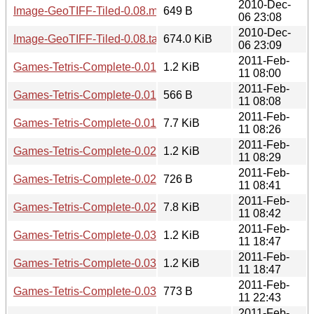
2010-Dec-
Image-GeoTIFF-Tiled-0.08.meta
649 B
06 23:08
2010-Dec-
Image-GeoTIFF-Tiled-0.08.tar.gz
674.0 KiB
06 23:09
2011-Feb-
Games-Tetris-Complete-0.01.readme
1.2 KiB
11 08:00
2011-Feb-
Games-Tetris-Complete-0.01.meta
566 B
11 08:08
2011-Feb-
Games-Tetris-Complete-0.01.tar.gz
7.7 KiB
11 08:26
2011-Feb-
Games-Tetris-Complete-0.02.readme
1.2 KiB
11 08:29
2011-Feb-
Games-Tetris-Complete-0.02.meta
726 B
11 08:41
2011-Feb-
Games-Tetris-Complete-0.02.tar.gz
7.8 KiB
11 08:42
2011-Feb-
Games-Tetris-Complete-0.03.readme
1.2 KiB
11 18:47
2011-Feb-
Games-Tetris-Complete-0.03-withoutworldwriteables.readm
1.2 KiB
11 18:47
2011-Feb-
Games-Tetris-Complete-0.03.meta
773 B
11 22:43
2011-Feb-