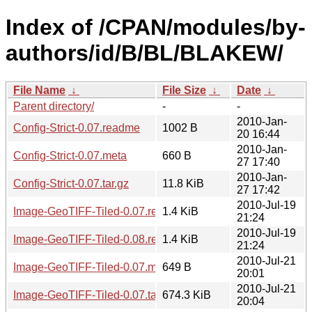
Index of /CPAN/modules/by-
authors/id/B/BL/BLAKEW/
File Name
↓
File Size
↓
Date
↓
Parent directory/
-
-
2010-Jan-
Config-Strict-0.07.readme
1002 B
20 16:44
2010-Jan-
Config-Strict-0.07.meta
660 B
27 17:40
2010-Jan-
Config-Strict-0.07.tar.gz
11.8 KiB
27 17:42
2010-Jul-19
Image-GeoTIFF-Tiled-0.07.readme
1.4 KiB
21:24
2010-Jul-19
Image-GeoTIFF-Tiled-0.08.readme
1.4 KiB
21:24
2010-Jul-21
Image-GeoTIFF-Tiled-0.07.meta
649 B
20:01
2010-Jul-21
Image-GeoTIFF-Tiled-0.07.tar.gz
674.3 KiB
20:04