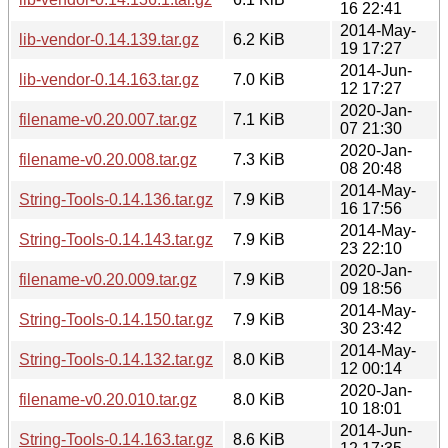
16 22:41
2014-May-
lib-vendor-0.14.139.tar.gz
6.2 KiB
19 17:27
2014-Jun-
lib-vendor-0.14.163.tar.gz
7.0 KiB
12 17:27
2020-Jan-
filename-v0.20.007.tar.gz
7.1 KiB
07 21:30
2020-Jan-
filename-v0.20.008.tar.gz
7.3 KiB
08 20:48
2014-May-
String-Tools-0.14.136.tar.gz
7.9 KiB
16 17:56
2014-May-
String-Tools-0.14.143.tar.gz
7.9 KiB
23 22:10
2020-Jan-
filename-v0.20.009.tar.gz
7.9 KiB
09 18:56
2014-May-
String-Tools-0.14.150.tar.gz
7.9 KiB
30 23:42
2014-May-
String-Tools-0.14.132.tar.gz
8.0 KiB
12 00:14
2020-Jan-
filename-v0.20.010.tar.gz
8.0 KiB
10 18:01
2014-Jun-
String-Tools-0.14.163.tar.gz
8.6 KiB