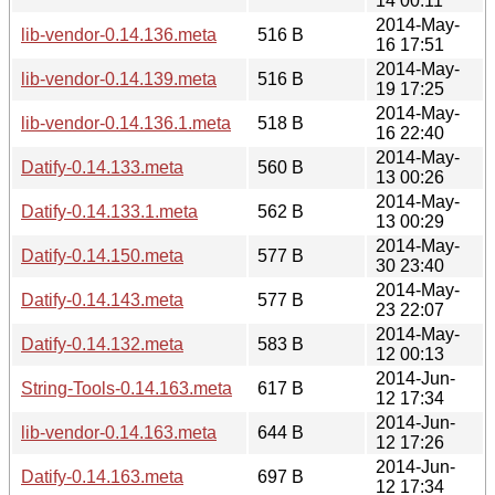
14 00:11
2014-May-
lib-vendor-0.14.136.meta
516 B
16 17:51
2014-May-
lib-vendor-0.14.139.meta
516 B
19 17:25
2014-May-
lib-vendor-0.14.136.1.meta
518 B
16 22:40
2014-May-
Datify-0.14.133.meta
560 B
13 00:26
2014-May-
Datify-0.14.133.1.meta
562 B
13 00:29
2014-May-
Datify-0.14.150.meta
577 B
30 23:40
2014-May-
Datify-0.14.143.meta
577 B
23 22:07
2014-May-
Datify-0.14.132.meta
583 B
12 00:13
2014-Jun-
String-Tools-0.14.163.meta
617 B
12 17:34
2014-Jun-
lib-vendor-0.14.163.meta
644 B
12 17:26
2014-Jun-
Datify-0.14.163.meta
697 B
12 17:34