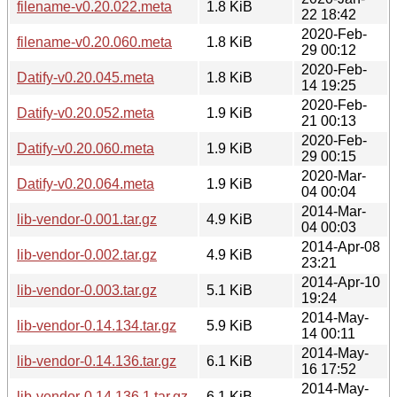
filename-v0.20.022.meta
1.8 KiB
22 18:42
2020-Feb-
filename-v0.20.060.meta
1.8 KiB
29 00:12
2020-Feb-
Datify-v0.20.045.meta
1.8 KiB
14 19:25
2020-Feb-
Datify-v0.20.052.meta
1.9 KiB
21 00:13
2020-Feb-
Datify-v0.20.060.meta
1.9 KiB
29 00:15
2020-Mar-
Datify-v0.20.064.meta
1.9 KiB
04 00:04
2014-Mar-
lib-vendor-0.001.tar.gz
4.9 KiB
04 00:03
2014-Apr-08
lib-vendor-0.002.tar.gz
4.9 KiB
23:21
2014-Apr-10
lib-vendor-0.003.tar.gz
5.1 KiB
19:24
2014-May-
lib-vendor-0.14.134.tar.gz
5.9 KiB
14 00:11
2014-May-
lib-vendor-0.14.136.tar.gz
6.1 KiB
16 17:52
2014-May-
lib-vendor-0.14.136.1.tar.gz
6.1 KiB