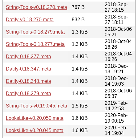
2018-Sep-
String-Tools-v0.18.270.meta
767 B
27 18:15
2018-Sep-
Datify-v0.18.270.meta
832 B
27 18:11
2018-Oct-06
String-Tools-0.18.279.meta
1.3 KiB
05:21
2018-Oct-04
String-Tools-0.18.277.meta
1.3 KiB
16:26
2018-Oct-04
Datify-0.18.277.meta
1.4 KiB
16:26
2018-Dec-
Datify-0.18.347.meta
1.4 KiB
13 19:21
2018-Dec-
Datify-0.18.348.meta
1.4 KiB
14 19:03
2018-Oct-06
Datify-0.18.279.meta
1.4 KiB
05:37
2019-Feb-
String-Tools-v0.19.045.meta
1.5 KiB
14 22:53
2020-Feb-
LooksLike-v0.20.050.meta
1.6 KiB
19 00:15
2020-Feb-
LooksLike-v0.20.045.meta
1.6 KiB
14 19:04