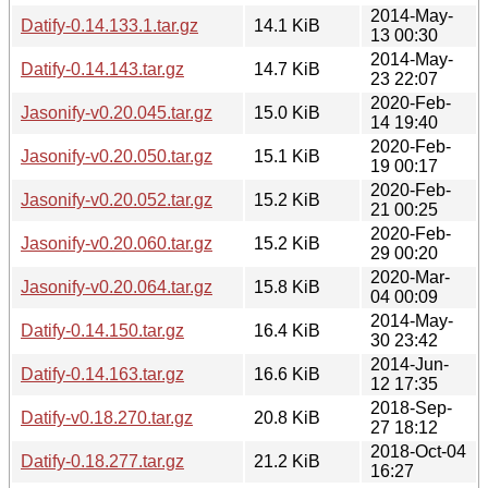
2014-May-
Datify-0.14.133.1.tar.gz
14.1 KiB
13 00:30
2014-May-
Datify-0.14.143.tar.gz
14.7 KiB
23 22:07
2020-Feb-
Jasonify-v0.20.045.tar.gz
15.0 KiB
14 19:40
2020-Feb-
Jasonify-v0.20.050.tar.gz
15.1 KiB
19 00:17
2020-Feb-
Jasonify-v0.20.052.tar.gz
15.2 KiB
21 00:25
2020-Feb-
Jasonify-v0.20.060.tar.gz
15.2 KiB
29 00:20
2020-Mar-
Jasonify-v0.20.064.tar.gz
15.8 KiB
04 00:09
2014-May-
Datify-0.14.150.tar.gz
16.4 KiB
30 23:42
2014-Jun-
Datify-0.14.163.tar.gz
16.6 KiB
12 17:35
2018-Sep-
Datify-v0.18.270.tar.gz
20.8 KiB
27 18:12
2018-Oct-04
Datify-0.18.277.tar.gz
21.2 KiB
16:27