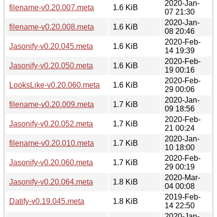
2020-Jan-
filename-v0.20.007.meta
1.6 KiB
07 21:30
2020-Jan-
filename-v0.20.008.meta
1.6 KiB
08 20:46
2020-Feb-
Jasonify-v0.20.045.meta
1.6 KiB
14 19:39
2020-Feb-
Jasonify-v0.20.050.meta
1.6 KiB
19 00:16
2020-Feb-
LooksLike-v0.20.060.meta
1.6 KiB
29 00:06
2020-Jan-
filename-v0.20.009.meta
1.7 KiB
09 18:56
2020-Feb-
Jasonify-v0.20.052.meta
1.7 KiB
21 00:24
2020-Jan-
filename-v0.20.010.meta
1.7 KiB
10 18:00
2020-Feb-
Jasonify-v0.20.060.meta
1.7 KiB
29 00:19
2020-Mar-
Jasonify-v0.20.064.meta
1.8 KiB
04 00:08
2019-Feb-
Datify-v0.19.045.meta
1.8 KiB
14 22:50
2020-Jan-