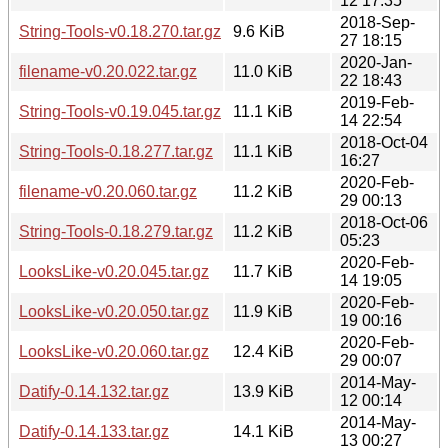
12 17:35
2018-Sep-
String-Tools-v0.18.270.tar.gz
9.6 KiB
27 18:15
2020-Jan-
filename-v0.20.022.tar.gz
11.0 KiB
22 18:43
2019-Feb-
String-Tools-v0.19.045.tar.gz
11.1 KiB
14 22:54
2018-Oct-04
String-Tools-0.18.277.tar.gz
11.1 KiB
16:27
2020-Feb-
filename-v0.20.060.tar.gz
11.2 KiB
29 00:13
2018-Oct-06
String-Tools-0.18.279.tar.gz
11.2 KiB
05:23
2020-Feb-
LooksLike-v0.20.045.tar.gz
11.7 KiB
14 19:05
2020-Feb-
LooksLike-v0.20.050.tar.gz
11.9 KiB
19 00:16
2020-Feb-
LooksLike-v0.20.060.tar.gz
12.4 KiB
29 00:07
2014-May-
Datify-0.14.132.tar.gz
13.9 KiB
12 00:14
2014-May-
Datify-0.14.133.tar.gz
14.1 KiB
13 00:27