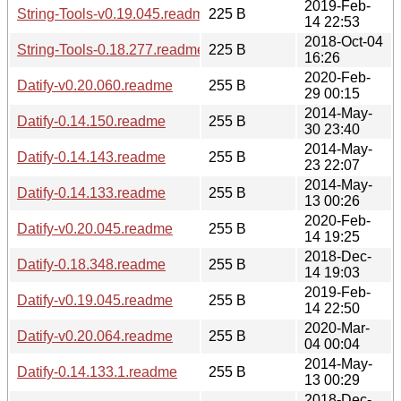
2019-Feb-
String-Tools-v0.19.045.readme
225 B
14 22:53
2018-Oct-04
String-Tools-0.18.277.readme
225 B
16:26
2020-Feb-
Datify-v0.20.060.readme
255 B
29 00:15
2014-May-
Datify-0.14.150.readme
255 B
30 23:40
2014-May-
Datify-0.14.143.readme
255 B
23 22:07
2014-May-
Datify-0.14.133.readme
255 B
13 00:26
2020-Feb-
Datify-v0.20.045.readme
255 B
14 19:25
2018-Dec-
Datify-0.18.348.readme
255 B
14 19:03
2019-Feb-
Datify-v0.19.045.readme
255 B
14 22:50
2020-Mar-
Datify-v0.20.064.readme
255 B
04 00:04
2014-May-
Datify-0.14.133.1.readme
255 B
13 00:29
2018-Dec-