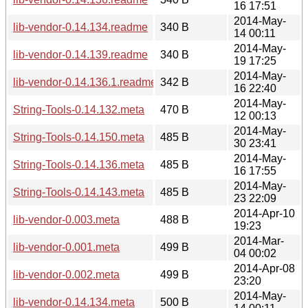
16 17:51
2014-May-
lib-vendor-0.14.134.readme
340 B
14 00:11
2014-May-
lib-vendor-0.14.139.readme
340 B
19 17:25
2014-May-
lib-vendor-0.14.136.1.readme
342 B
16 22:40
2014-May-
String-Tools-0.14.132.meta
470 B
12 00:13
2014-May-
String-Tools-0.14.150.meta
485 B
30 23:41
2014-May-
String-Tools-0.14.136.meta
485 B
16 17:55
2014-May-
String-Tools-0.14.143.meta
485 B
23 22:09
2014-Apr-10
lib-vendor-0.003.meta
488 B
19:23
2014-Mar-
lib-vendor-0.001.meta
499 B
04 00:02
2014-Apr-08
lib-vendor-0.002.meta
499 B
23:20
2014-May-
lib-vendor-0.14.134.meta
500 B