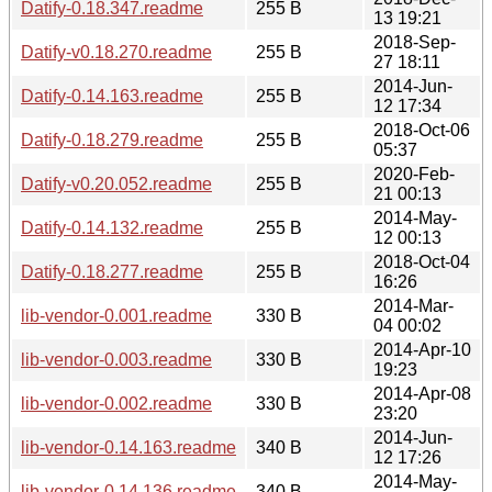
Datify-0.18.347.readme
255 B
13 19:21
2018-Sep-
Datify-v0.18.270.readme
255 B
27 18:11
2014-Jun-
Datify-0.14.163.readme
255 B
12 17:34
2018-Oct-06
Datify-0.18.279.readme
255 B
05:37
2020-Feb-
Datify-v0.20.052.readme
255 B
21 00:13
2014-May-
Datify-0.14.132.readme
255 B
12 00:13
2018-Oct-04
Datify-0.18.277.readme
255 B
16:26
2014-Mar-
lib-vendor-0.001.readme
330 B
04 00:02
2014-Apr-10
lib-vendor-0.003.readme
330 B
19:23
2014-Apr-08
lib-vendor-0.002.readme
330 B
23:20
2014-Jun-
lib-vendor-0.14.163.readme
340 B
12 17:26
2014-May-
lib-vendor-0.14.136.readme
340 B