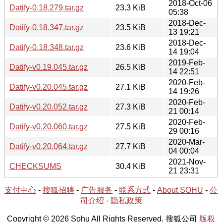
2018-Oct-06
Datify-0.18.279.tar.gz
23.3 KiB
05:38
2018-Dec-
Datify-0.18.347.tar.gz
23.5 KiB
13 19:21
2018-Dec-
Datify-0.18.348.tar.gz
23.6 KiB
14 19:04
2019-Feb-
Datify-v0.19.045.tar.gz
26.5 KiB
14 22:51
2020-Feb-
Datify-v0.20.045.tar.gz
27.1 KiB
14 19:26
2020-Feb-
Datify-v0.20.052.tar.gz
27.3 KiB
21 00:14
2020-Feb-
Datify-v0.20.060.tar.gz
27.5 KiB
29 00:16
2020-Mar-
Datify-v0.20.064.tar.gz
27.7 KiB
04 00:04
2021-Nov-
CHECKSUMS
30.4 KiB
21 23:31
支付中心
-
搜狐招聘
-
广告服务
-
联系方式
-
About SOHU
-
公
司介绍
-
隐私政策
Copyright © 2026 Sohu All Rights Reserved. 搜狐公司
版权