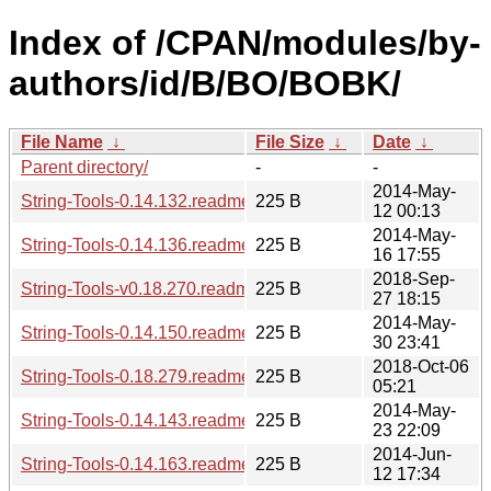
Index of /CPAN/modules/by-
authors/id/B/BO/BOBK/
File Name
↓
File Size
↓
Date
↓
Parent directory/
-
-
2014-May-
String-Tools-0.14.132.readme
225 B
12 00:13
2014-May-
String-Tools-0.14.136.readme
225 B
16 17:55
2018-Sep-
String-Tools-v0.18.270.readme
225 B
27 18:15
2014-May-
String-Tools-0.14.150.readme
225 B
30 23:41
2018-Oct-06
String-Tools-0.18.279.readme
225 B
05:21
2014-May-
String-Tools-0.14.143.readme
225 B
23 22:09
2014-Jun-
String-Tools-0.14.163.readme
225 B
12 17:34