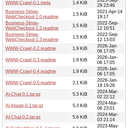
2023-Sep-
WWW-Crawl-0.1.meta
1.4 KiB
29 23:46
Business-Stripe-
2021-Apr-14
1.5 KiB
WebCheckout-1.0.readme
19:17
Business-Stripe-
2022-Sep-
1.5 KiB
WebCheckout-1.2.readme
12 10:51
Business-Stripe-
2022-Sep-
1.5 KiB
WebCheckout-1.3.readme
12 13:03
2026-Jan-
WWW-Crawl-0.2.readme
1.9 KiB
06 17:05
2026-Jan-
WWW-Crawl-0.3.readme
1.9 KiB
06 17:05
2026-Jan-
WWW-Crawl-0.4.readme
1.9 KiB
06 17:05
2026-Jan-
WWW-Crawl-0.5.readme
2.1 KiB
18 19:26
2024-Mar-
AI-Chat-0.1.tar.gz
5.3 KiB
02 22:12
2024-Mar-
AI-Image-0.1.tar.gz
5.3 KiB
06 23:01
2024-Mar-
AI-Chat-0.2.tar.gz
5.6 KiB
03 21:14
2023-May-