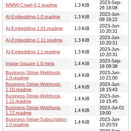
2023-Sep-
WWW-Crawl-0.1.readme
1.3 KiB
26 18:08
2023-Jun-
AI-Embedding-1.0.readme
1.3 KiB
09 16:22
2023-Jun-
AI-Embedding-1.01.readme
1.3 KiB
10 20:31
2023-Jun-
AI-Embedding-1.11.readme
1.3 KiB
10 20:31
2023-Jun-
AI-Embedding-1.1.readme
1.3 KiB
10 20:31
2023-Sep-
Image-Square-1.0.meta
1.4 KiB
16 09:38
Business-Stripe-Webhook-
2023-Jun-
1.4 KiB
1.0.readme
10 21:00
Business-Stripe-Webhook-
2023-Jun-
1.4 KiB
1.10.readme
18 15:43
Business-Stripe-Webhook-
2023-Jun-
1.4 KiB
1.11.readme
19 15:45
Business-Stripe-Webhook-
2023-Jul-01
1.4 KiB
1.12.readme
19:00
Business-Stripe-Subscription-
2023-Jun-
1.4 KiB
1.0.readme
10 20:53