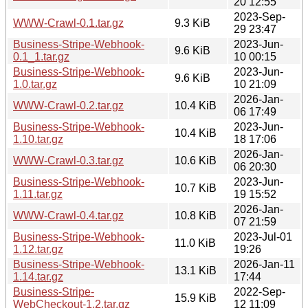
20 12:55
2023-Sep-
WWW-Crawl-0.1.tar.gz
9.3 KiB
29 23:47
Business-Stripe-Webhook-
2023-Jun-
9.6 KiB
0.1_1.tar.gz
10 00:15
Business-Stripe-Webhook-
2023-Jun-
9.6 KiB
1.0.tar.gz
10 21:09
2026-Jan-
WWW-Crawl-0.2.tar.gz
10.4 KiB
06 17:49
Business-Stripe-Webhook-
2023-Jun-
10.4 KiB
1.10.tar.gz
18 17:06
2026-Jan-
WWW-Crawl-0.3.tar.gz
10.6 KiB
06 20:30
Business-Stripe-Webhook-
2023-Jun-
10.7 KiB
1.11.tar.gz
19 15:52
2026-Jan-
WWW-Crawl-0.4.tar.gz
10.8 KiB
07 21:59
Business-Stripe-Webhook-
2023-Jul-01
11.0 KiB
1.12.tar.gz
19:26
Business-Stripe-Webhook-
2026-Jan-11
13.1 KiB
1.14.tar.gz
17:44
Business-Stripe-
2022-Sep-
15.9 KiB
WebCheckout-1.2.tar.gz
12 11:09