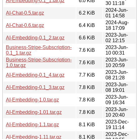
AI-Embedding-0.1_1.tar.gz
6.0 KiB
30 11:18
2024-Jun-
AI-Chat-0.5.tar.gz
6.2 KiB
01 14:58
2024-Aug-
AI-Chat-0.6.tar.gz
6.4 KiB
18 17:09
2023-Jun-
AI-Embedding-0.1_2.tar.gz
6.6 KiB
02 12:15
Business-Stripe-Subscription-
2023-Jun-
7.6 KiB
0.1_1.tar.gz
10 00:31
Business-Stripe-Subscription-
2023-Jun-
7.6 KiB
1.0.tar.gz
10 20:59
2023-Jun-
AI-Embedding-0.1_4.tar.gz
7.7 KiB
08 21:28
2023-Jun-
AI-Embedding-0.1_3.tar.gz
7.8 KiB
08 19:01
2023-Jun-
AI-Embedding-1.0.tar.gz
7.8 KiB
09 16:34
2023-Jun-
AI-Embedding-1.01.tar.gz
7.8 KiB
10 20:40
2023-Dec-
AI-Embedding-1.1.tar.gz
8.1 KiB
19 11:14
2023-Dec-
AI-Embedding-1.11.tar.gz
8.1 KiB