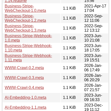
1.14.readme
15:56
Business-Stripe-
2021-Apr-17
1.1 KiB
WebCheckout-1.0.meta
17:04
Business-Stripe-
2022-Sep-
1.1 KiB
WebCheckout-1.2.meta
12 11:06
Business-Stripe-
2022-Sep-
1.1 KiB
WebCheckout-1.3.meta
12 13:12
Business-Stripe-Webhook-
2023-Jun-
1.1 KiB
1.0.meta
10 21:08
Business-Stripe-Webhook-
2023-Jun-
1.1 KiB
1.10.meta
18 17:05
Business-Stripe-Webhook-
2023-Jun-
1.1 KiB
1.11.meta
19 15:51
2026-Jan-
WWW-Crawl-0.2.meta
1.1 KiB
06 17:49
2026-Jan-
WWW-Crawl-0.3.meta
1.1 KiB
06 20:29
2026-Jan-
WWW-Crawl-0.4.meta
1.1 KiB
07 21:57
2023-Jun-
AI-Embedding-1.0.meta
1.1 KiB
09 16:33
2023-Dec-
AI-Embedding-1.1.meta
1.1 KiB
19 11:12