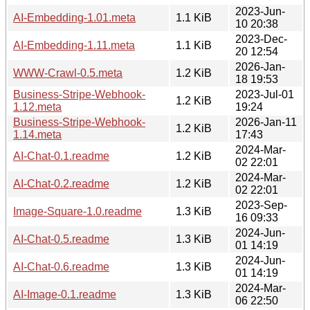
2023-Jun-
AI-Embedding-1.01.meta
1.1 KiB
10 20:38
2023-Dec-
AI-Embedding-1.11.meta
1.1 KiB
20 12:54
2026-Jan-
WWW-Crawl-0.5.meta
1.2 KiB
18 19:53
Business-Stripe-Webhook-
2023-Jul-01
1.2 KiB
1.12.meta
19:24
Business-Stripe-Webhook-
2026-Jan-11
1.2 KiB
1.14.meta
17:43
2024-Mar-
AI-Chat-0.1.readme
1.2 KiB
02 22:01
2024-Mar-
AI-Chat-0.2.readme
1.2 KiB
02 22:01
2023-Sep-
Image-Square-1.0.readme
1.3 KiB
16 09:33
2024-Jun-
AI-Chat-0.5.readme
1.3 KiB
01 14:19
2024-Jun-
AI-Chat-0.6.readme
1.3 KiB
01 14:19
2024-Mar-
AI-Image-0.1.readme
1.3 KiB
06 22:50