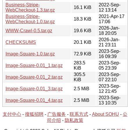
Business-Stripe-
2022-Sep-
16.1 KiB
WebCheckout-1.3.tar.gz
12 13:14
Business-Stripe-
2021-Apr-17
18.3 KiB
WebCheckout-1.0.tar.gz
17:06
2026-Jan-
WWW-Crawl-0.5.tar.gz
19.6 KiB
18 20:05
2026-Jan-
CHECKSUMS
20.1 KiB
21 23:11
2023-Sep-
Image-Square-1.0.tar.gz
72.9 KiB
16 09:39
283.5
2023-Sep-
Image-Square-0.01_1.tar.gz
KiB
05 23:39
305.5
2023-Sep-
Image-Square-0.01_2.tar.gz
KiB
07 22:10
2023-Sep-
Image-Square-0.01_3.tar.gz
2.5 MiB
12 21:45
2023-Sep-
Image-Square-0.01_4.tar.gz
2.5 MiB
13 10:35
支付中心
-
搜狐招聘
-
广告服务
-
联系方式
-
About SOHU
-
公
司介绍
-
隐私政策