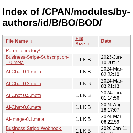
Index of /CPAN/modules/by-
authors/id/B/BO/BOD/
File
File Name
↓
Date
↓
Size
↓
Parent directory/
-
-
Business-Stripe-Subscription-
2023-Jun-
1.1 KiB
1.0.meta
10 20:57
2024-Mar-
AI-Chat-0.1.meta
1.1 KiB
02 22:10
2024-Mar-
AI-Chat-0.2.meta
1.1 KiB
03 21:13
2024-Jun-
AI-Chat-0.5.meta
1.1 KiB
01 14:56
2024-Aug-
AI-Chat-0.6.meta
1.1 KiB
18 17:07
2024-Mar-
AI-Image-0.1.meta
1.1 KiB
06 22:59
Business-Stripe-Webhook-
2026-Jan-11
1.1 KiB