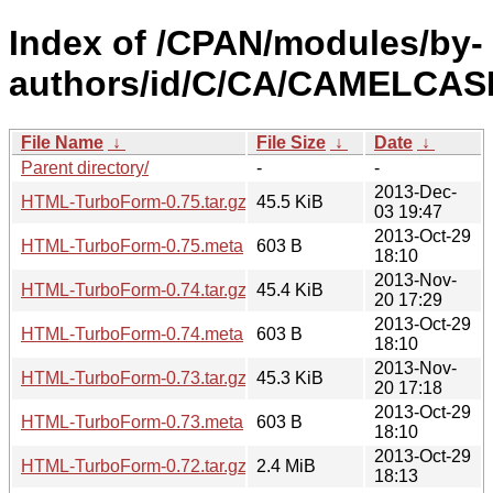
Index of /CPAN/modules/by-
authors/id/C/CA/CAMELCAS
File Name
↓
File Size
↓
Date
↓
Parent directory/
-
-
2013-Dec-
HTML-TurboForm-0.75.tar.gz
45.5 KiB
03 19:47
2013-Oct-29
HTML-TurboForm-0.75.meta
603 B
18:10
2013-Nov-
HTML-TurboForm-0.74.tar.gz
45.4 KiB
20 17:29
2013-Oct-29
HTML-TurboForm-0.74.meta
603 B
18:10
2013-Nov-
HTML-TurboForm-0.73.tar.gz
45.3 KiB
20 17:18
2013-Oct-29
HTML-TurboForm-0.73.meta
603 B
18:10
2013-Oct-29
HTML-TurboForm-0.72.tar.gz
2.4 MiB
18:13