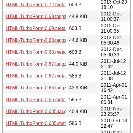
2013-Oct-29
HTML-TurboForm-0.72.meta
603 B
18:10
2012-Dec-
HTML-TurboForm-0.69.tar.gz
44.8 KiB
11 00:37
2012-Dec-
HTML-TurboForm-0.69.meta
603 B
11 00:35
2012-Dec-
HTML-TurboForm-0.68.tar.gz
44.6 KiB
05 00:48
2012-Dec-
HTML-TurboForm-0.68.meta
603 B
05 00:33
2011-Jul-12
HTML-TurboForm-0.67.tar.gz
44.0 KiB
21:42
2011-Jul-12
HTML-TurboForm-0.67.meta
585 B
21:38
2011-Apr-01
HTML-TurboForm-0.66.tar.gz
43.9 KiB
16:42
2011-Apr-01
HTML-TurboForm-0.66.meta
585 B
00:31
2010-Nov-
HTML-TurboForm-0.635.tar.gz
40.4 KiB
23 23:37
2010-Oct-13
HTML-TurboForm-0.635.meta
586 B
22:47
2010-Nov-