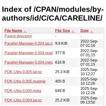
Index of /CPAN/modules/by-
authors/id/C/CA/CARELINE/
File Name
↓
File Size
↓
Date
↓
Parent directory/
-
-
2022-Sep-
Parallel-Manager-0.004.tar.gz
9.9 KiB
07 01:16
2022-Sep-
Parallel-Manager-0.004.readme
377 B
07 01:15
2022-Sep-
Parallel-Manager-0.004.meta
616 B
07 01:15
2025-Sep-
PDK-Utils-0.005.tar.gz
25.3 KiB
10 12:27
2025-Sep-
PDK-Utils-0.005.readme
405 B
10 12:26
2025-Sep-
PDK-Utils-0.005.meta
649 B
10 12:26
2025-Sep-
PDK-Utils-0.004.tar.gz
25.2 KiB
09 13:50