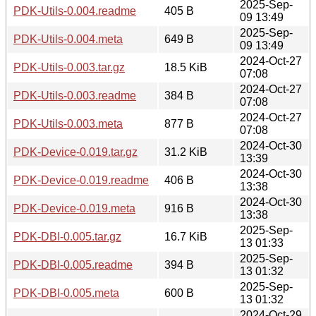
2025-Sep-
PDK-Utils-0.004.readme
405 B
09 13:49
2025-Sep-
PDK-Utils-0.004.meta
649 B
09 13:49
2024-Oct-27
PDK-Utils-0.003.tar.gz
18.5 KiB
07:08
2024-Oct-27
PDK-Utils-0.003.readme
384 B
07:08
2024-Oct-27
PDK-Utils-0.003.meta
877 B
07:08
2024-Oct-30
PDK-Device-0.019.tar.gz
31.2 KiB
13:39
2024-Oct-30
PDK-Device-0.019.readme
406 B
13:38
2024-Oct-30
PDK-Device-0.019.meta
916 B
13:38
2025-Sep-
PDK-DBI-0.005.tar.gz
16.7 KiB
13 01:33
2025-Sep-
PDK-DBI-0.005.readme
394 B
13 01:32
2025-Sep-
PDK-DBI-0.005.meta
600 B
13 01:32
2024-Oct-29