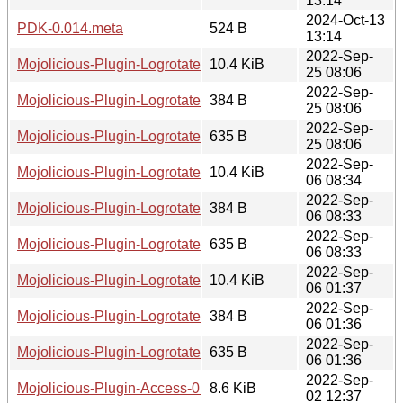
13:14
2024-Oct-13
PDK-0.014.meta
524 B
13:14
2022-Sep-
Mojolicious-Plugin-Logrotate-0.003.tar.gz
10.4 KiB
25 08:06
2022-Sep-
Mojolicious-Plugin-Logrotate-0.003.readme
384 B
25 08:06
2022-Sep-
Mojolicious-Plugin-Logrotate-0.003.meta
635 B
25 08:06
2022-Sep-
Mojolicious-Plugin-Logrotate-0.002.tar.gz
10.4 KiB
06 08:34
2022-Sep-
Mojolicious-Plugin-Logrotate-0.002.readme
384 B
06 08:33
2022-Sep-
Mojolicious-Plugin-Logrotate-0.002.meta
635 B
06 08:33
2022-Sep-
Mojolicious-Plugin-Logrotate-0.001.tar.gz
10.4 KiB
06 01:37
2022-Sep-
Mojolicious-Plugin-Logrotate-0.001.readme
384 B
06 01:36
2022-Sep-
Mojolicious-Plugin-Logrotate-0.001.meta
635 B
06 01:36
2022-Sep-
Mojolicious-Plugin-Access-0.003.tar.gz
8.6 KiB
02 12:37