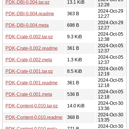
PDK-DBI-0.004.tar.gz
13.1 KiB
12:28
2024-Oct-29
PDK-DBI-0.004.readme
363 B
12:27
2024-Oct-29
PDK-DBI-0.004.meta
698 B
12:27
2024-Oct-05
PDK-Crate-0.002.tar.gz
9.3 KiB
12:38
2024-Oct-05
PDK-Crate-0.002.readme
361 B
12:37
2024-Oct-05
PDK-Crate-0.002.meta
1.3 KiB
12:37
2024-Oct-05
PDK-Crate-0.001.tar.gz
8.5 KiB
12:19
2024-Oct-05
PDK-Crate-0.001.readme
361 B
12:18
2024-Oct-05
PDK-Crate-0.001.meta
536 B
12:18
2024-Oct-30
PDK-Content-0.010.tar.gz
14.0 KiB
13:36
2024-Oct-30
PDK-Content-0.010.readme
368 B
13:35
2024-Oct-30
PDK-Content-0.010.meta
771 B