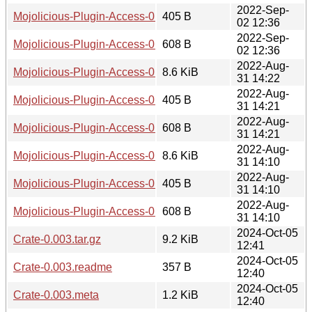
2022-Sep-
Mojolicious-Plugin-Access-0.003.readme
405 B
02 12:36
2022-Sep-
Mojolicious-Plugin-Access-0.003.meta
608 B
02 12:36
2022-Aug-
Mojolicious-Plugin-Access-0.002.tar.gz
8.6 KiB
31 14:22
2022-Aug-
Mojolicious-Plugin-Access-0.002.readme
405 B
31 14:21
2022-Aug-
Mojolicious-Plugin-Access-0.002.meta
608 B
31 14:21
2022-Aug-
Mojolicious-Plugin-Access-0.001.tar.gz
8.6 KiB
31 14:10
2022-Aug-
Mojolicious-Plugin-Access-0.001.readme
405 B
31 14:10
2022-Aug-
Mojolicious-Plugin-Access-0.001.meta
608 B
31 14:10
2024-Oct-05
Crate-0.003.tar.gz
9.2 KiB
12:41
2024-Oct-05
Crate-0.003.readme
357 B
12:40
2024-Oct-05
Crate-0.003.meta
1.2 KiB
12:40