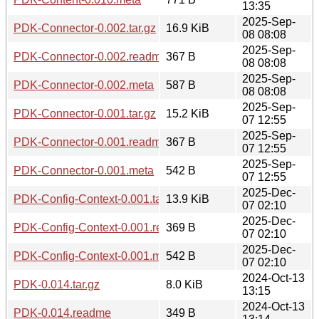
13:35
2025-Sep-
PDK-Connector-0.002.tar.gz
16.9 KiB
08 08:08
2025-Sep-
PDK-Connector-0.002.readme
367 B
08 08:08
2025-Sep-
PDK-Connector-0.002.meta
587 B
08 08:08
2025-Sep-
PDK-Connector-0.001.tar.gz
15.2 KiB
07 12:55
2025-Sep-
PDK-Connector-0.001.readme
367 B
07 12:55
2025-Sep-
PDK-Connector-0.001.meta
542 B
07 12:55
2025-Dec-
PDK-Config-Context-0.001.tar.gz
13.9 KiB
07 02:10
2025-Dec-
PDK-Config-Context-0.001.readme
369 B
07 02:10
2025-Dec-
PDK-Config-Context-0.001.meta
542 B
07 02:10
2024-Oct-13
PDK-0.014.tar.gz
8.0 KiB
13:15
2024-Oct-13
PDK-0.014.readme
349 B