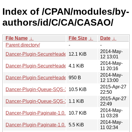
Index of /CPAN/modules/by-
authors/id/C/CA/CASAO/
File Name
↓
File Size
↓
Date
↓
Parent directory/
-
-
2014-May-
Dancer-Plugin-SecureHeaders-1.0.3.tar.gz
12.1 KiB
12 13:01
2014-May-
Dancer-Plugin-SecureHeaders-1.0.3.readme
4.1 KiB
11 20:16
2014-May-
Dancer-Plugin-SecureHeaders-1.0.3.meta
950 B
12 13:00
2015-Apr-27
Dancer-Plugin-Queue-SQS-1.0.0.tar.gz
10.5 KiB
22:50
2015-Apr-27
Dancer-Plugin-Queue-SQS-1.0.0.meta
1.1 KiB
22:49
2014-May-
Dancer-Plugin-Paginate-1.0.2.tar.gz
10.7 KiB
11 03:28
2014-May-
Dancer-Plugin-Paginate-1.0.2.readme
5.5 KiB
11 02:34