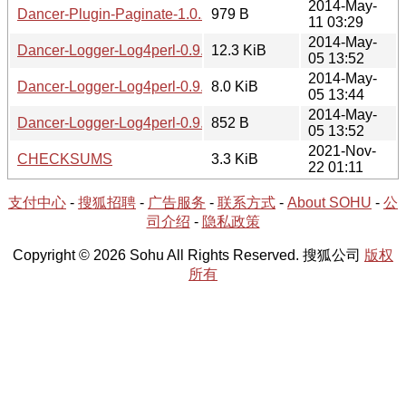
2014-May-
Dancer-Plugin-Paginate-1.0.2.meta
979 B
11 03:29
2014-May-
Dancer-Logger-Log4perl-0.9.0.tar.gz
12.3 KiB
05 13:52
2014-May-
Dancer-Logger-Log4perl-0.9.0.readme
8.0 KiB
05 13:44
2014-May-
Dancer-Logger-Log4perl-0.9.0.meta
852 B
05 13:52
2021-Nov-
CHECKSUMS
3.3 KiB
22 01:11
支付中心
-
搜狐招聘
-
广告服务
-
联系方式
-
About SOHU
-
公
司介绍
-
隐私政策
Copyright © 2026 Sohu All Rights Reserved. 搜狐公司
版权
所有