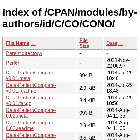
Index of /CPAN/modules/by-
authors/id/C/CO/CONO/
File
File Name
↓
Date
↓
Size
↓
Parent directory/
-
-
2021-Nov-
Perl6/
-
22 00:57
Data-PatternCompare-
2014-Jul-29
994 B
v0.01.meta
18:48
Data-PatternCompare-
2014-Jul-29
2.9 KiB
v0.01.readme
18:48
Data-PatternCompare-
2014-Jul-29
8.4 KiB
v0.01.tar.gz
18:58
Data-PatternCompare-
2014-Aug-
993 B
0.02.meta
04 11:35
Data-PatternCompare-
2014-Aug-
2.9 KiB
0.02.readme
04 11:35
Data-PatternCompare-
2014-Aug-
8.5 KiB