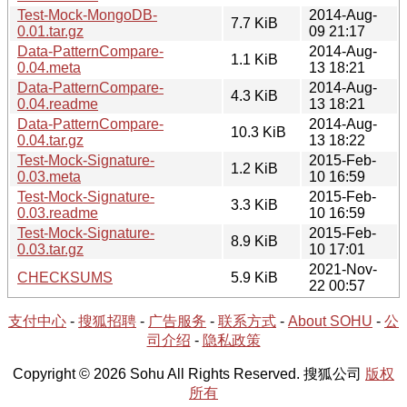
Test-Mock-MongoDB-
2014-Aug-
7.7 KiB
0.01.tar.gz
09 21:17
Data-PatternCompare-
2014-Aug-
1.1 KiB
0.04.meta
13 18:21
Data-PatternCompare-
2014-Aug-
4.3 KiB
0.04.readme
13 18:21
Data-PatternCompare-
2014-Aug-
10.3 KiB
0.04.tar.gz
13 18:22
Test-Mock-Signature-
2015-Feb-
1.2 KiB
0.03.meta
10 16:59
Test-Mock-Signature-
2015-Feb-
3.3 KiB
0.03.readme
10 16:59
Test-Mock-Signature-
2015-Feb-
8.9 KiB
0.03.tar.gz
10 17:01
2021-Nov-
CHECKSUMS
5.9 KiB
22 00:57
支付中心
-
搜狐招聘
-
广告服务
-
联系方式
-
About SOHU
-
公
司介绍
-
隐私政策
Copyright © 2026 Sohu All Rights Reserved. 搜狐公司
版权
所有