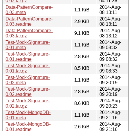
0.02.tar.gz
04 11:36
Data-PatternCompare-
2014-Aug-
1.1 KiB
0.03.meta
08 13:11
Data-PatternCompare-
2014-Aug-
2.9 KiB
0.03.readme
08 13:11
Data-PatternCompare-
2014-Aug-
9.1 KiB
0.03.tar.gz
08 13:12
Test-Mock-Signature-
2014-Aug-
1.1 KiB
0.01.meta
09 08:32
Test-Mock-Signature-
2014-Aug-
2.8 KiB
0.01.readme
09 08:32
Test-Mock-Signature-
2014-Aug-
8.5 KiB
0.01.tar.gz
09 08:33
Test-Mock-Signature-
2014-Aug-
1.1 KiB
0.02.meta
09 20:19
Test-Mock-Signature-
2014-Aug-
2.8 KiB
0.02.readme
09 20:19
Test-Mock-Signature-
2014-Aug-
8.6 KiB
0.02.tar.gz
09 20:23
Test-Mock-MongoDB-
2014-Aug-
1.1 KiB
0.01.meta
09 21:16
Test-Mock-MongoDB-
2014-Aug-
2.6 KiB
0.01.readme
09 21:16